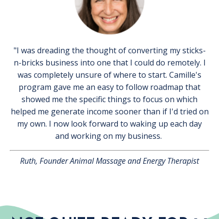
"I was dreading the thought of converting my sticks-
n-bricks business into one that I could do remotely. I
was completely unsure of where to start. Camille's
program gave me an easy to follow roadmap that
showed me the specific things to focus on which
helped me generate income sooner than if I'd tried on
my own. I now look forward to waking up each day
and working on my business.
Ruth, Founder Animal Massage and Energy Therapist