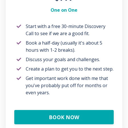
One on One
Start with a free 30-minute Discovery
Call to see if we are a good fit.
Book a half-day (usually it's about 5
hours with 1-2 breaks).
Discuss your goals and challenges.
Create a plan to get you to the next step.
Get important work done with me that
you've probably put off for months or
even years.
BOOK NOW