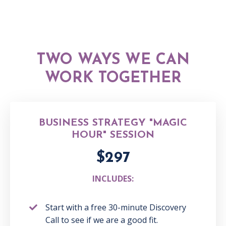
TWO WAYS WE CAN
WORK TOGETHER
BUSINESS STRATEGY "MAGIC
HOUR" SESSION
$297
INCLUDES:
Start with a free 30-minute Discovery
Call to see
if we are a good fit.