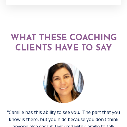
WHAT THESE COACHING
CLIENTS HAVE TO SAY
"Camille has this ability to see you. The part that you
know is there, but you hide because you don’t think
anyone else sees it. I worked with Camille to talk