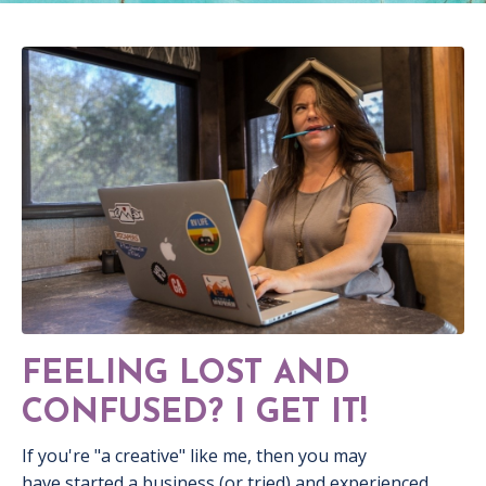
FEELING LOST AND
CONFUSED? I GET IT!
If you're "a creative" like me, then you may
have started a business (or tried) and experienced