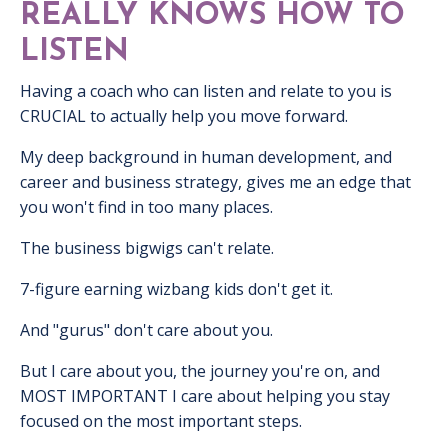
REALLY KNOWS HOW TO
LISTEN
Having a coach who can listen and relate to you is
CRUCIAL to actually help you move forward.
My deep background in human development, and
career and business strategy, gives me an edge that
you won't find in too many places.
The business bigwigs can't relate.
7-figure earning wizbang kids don't get it.
And "gurus" don't care about you.
But I care about you, the journey you're on, and
MOST IMPORTANT I care about helping you stay
focused on the most important steps.