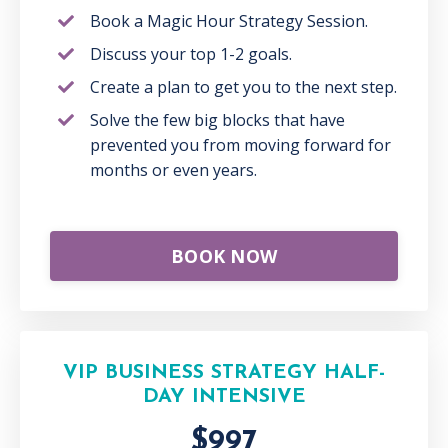
Book a Magic Hour Strategy Session.
Discuss your top 1-2 goals.
Create a plan to get you to the next step.
Solve the few big blocks that have
prevented you from moving forward for
months or even years.
BOOK NOW
VIP BUSINESS STRATEGY HALF-
DAY INTENSIVE
$997