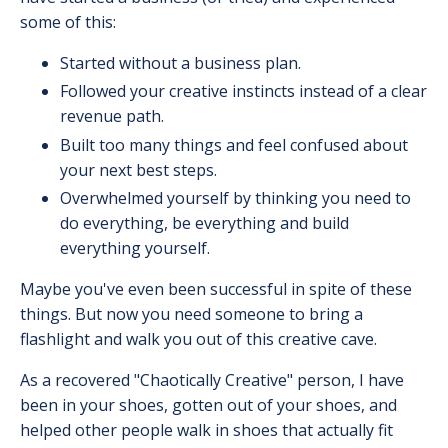
some of this:
Started without a business plan.
Followed your creative instincts instead of a clear
revenue path.
Built too many things and feel confused about
your next best steps.
Overwhelmed yourself by thinking you need to
do everything, be everything and build
everything yourself.
Maybe you've even been successful in spite of these
things. But now you need someone to bring a
flashlight and walk you out of this creative cave.
As a recovered "Chaotically Creative" person, I have
been in your shoes, gotten out of your shoes, and
helped other people walk in shoes that actually fit