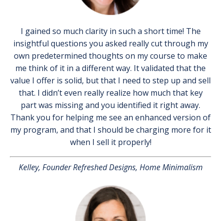
I gained so much clarity in such a short time! The
insightful questions you asked really cut through my
own predetermined thoughts on my course to make
me think of it in a different way. It validated that the
value I offer is solid, but that I need to step up and sell
that. I didn’t even really realize how much that key
part was missing and you identified it right away.
Thank you for helping me see an enhanced version of
my program, and that I should be charging more for it
when I sell it properly!
Kelley, Founder Refreshed Designs, Home Minimalism