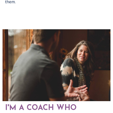
them.
I'M A COACH WHO