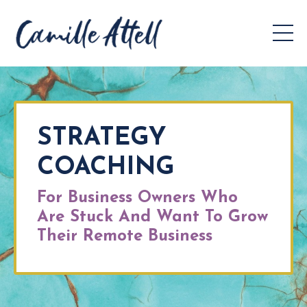
STRATEGY
COACHING
For Business Owners Who
Are Stuck And Want To Grow
Their Remote Business