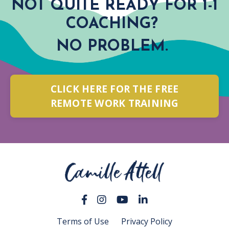
NOT QUITE READY FOR 1-1
COACHING?
NO PROBLEM.
CLICK HERE FOR THE FREE
REMOTE WORK TRAINING
Terms of Use
Privacy Policy