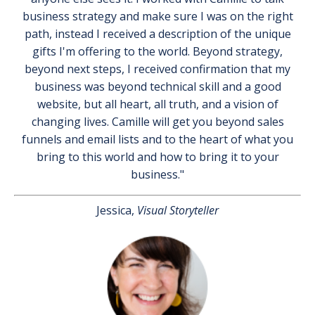
business strategy and make sure I was on the right
path, instead I received a description of the unique
gifts I'm offering to the world. Beyond strategy,
beyond next steps, I received confirmation that my
business was beyond technical skill and a good
website, but all heart, all truth, and a vision of
changing lives. Camille will get you beyond sales
funnels and email lists and to the heart of what you
bring to this world and how to bring it to your
business."
Jessica,
Visual Storyteller