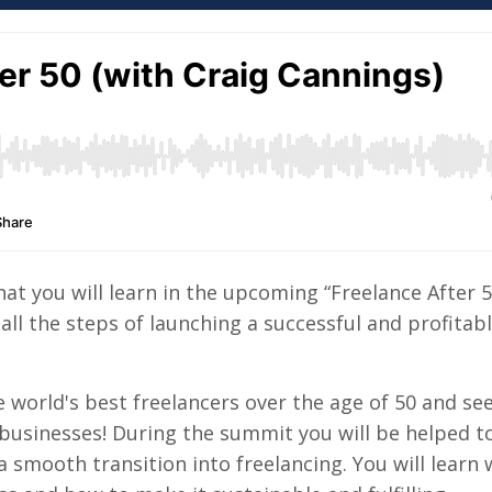
hat you will learn in the upcoming “Freelance After 
all the steps of launching a successful and profitab
 world's best freelancers over the age of 50 and see 
 businesses! During the summit you will be helped t
smooth transition into freelancing. You will learn 