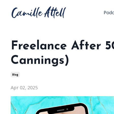
Podc
Freelance After 5
Cannings)
Blog
Apr 02, 2025