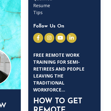
Resume
Tips
Follow Us On
FREE REMOTE WORK
TRAINING FOR SEMI-
RETIREES AND PEOPLE
LEAVING THE
TRADITIONAL
WORKFORCE...
HOW TO GET
REMOTE