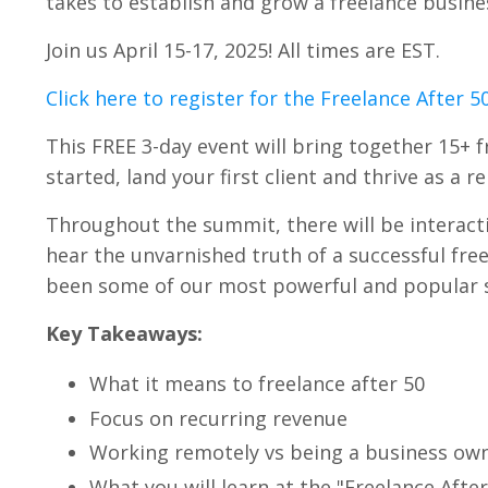
takes to establish and grow a freelance busines
Join us April 15-17, 2025! All times are EST.
Click here to register for the Freelance After 
This FREE 3-day event will bring together 15+ 
started, land your first client and thrive as a 
Throughout the summit, there will be interactiv
hear the unvarnished truth of a successful free
been some of our most powerful and popular s
Key Takeaways:
What it means to freelance after 50
Focus on recurring revenue
Working remotely vs being a business ow
What you will learn at the "Freelance Aft