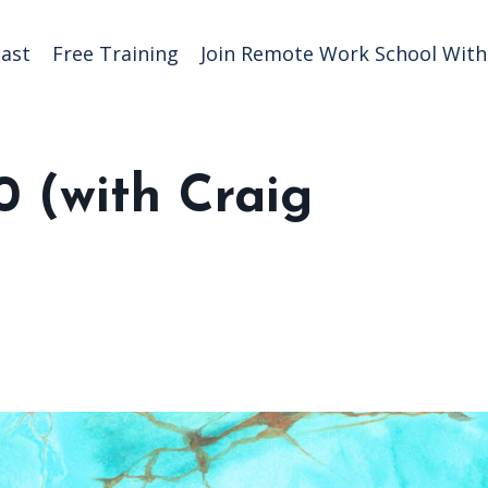
ast
Free Training
Join Remote Work School With 
0 (with Craig