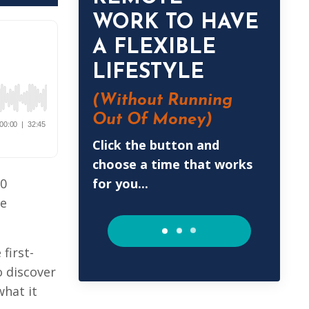
WORK TO HAVE
A FLEXIBLE
LIFESTYLE
(Without
Running
Out Of Money)
Click the button and
choose a time that works
for you...
50
le
first-
o discover
what it