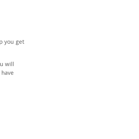
lp you get
u will
s have