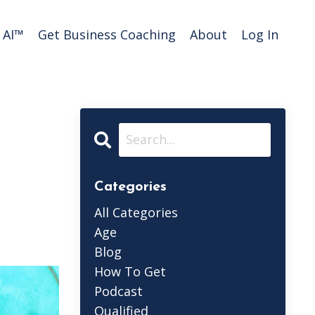
AI™️
Get Business Coaching
About
Log In
Categories
All Categories
Age
Blog
How To Get
Podcast
Qualified