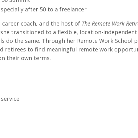
specially after 50 to a freelancer
, career coach, and the host of
The Remote Work Reti
she transitioned to a flexible, location-independent 
nals do the same. Through her Remote Work School 
d retirees to find meaningful remote work opportun
 on their own terms.
service: