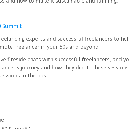
s and how to make it sustainable and fulfilling.
50 Summit
freelancing experts and successful freelancers to he
remote freelancer in your 50s and beyond.
e fireside chats with successful freelancers, and yo
lancer's journey and how they did it. These session
essions in the past.
ner
er 50 Summit"