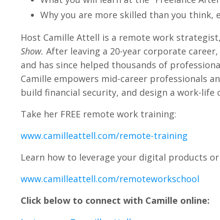
Why you are more skilled than you think, e
Host Camille Attell is a remote work strategist
Show.
After leaving a 20-year corporate career, 
and has since helped thousands of professio
Camille empowers mid-career professionals an
build financial security, and design a work-life
Take her FREE remote work training:
www.camilleattell.com/remote-training
Learn how to leverage your digital products or 
www.camilleattell.com/remoteworkschool
Click below to connect with Camille online: