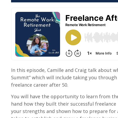
In this episode, Camille and Craig talk about w
Summit”
which will include
taking you through 
freelance career after 50.
You will have the opportunity to learn from the
hand how they built their successful freelance
your strengths and shown how to prepare for a 