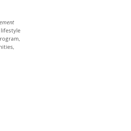
rement
lifestyle
program,
ities,