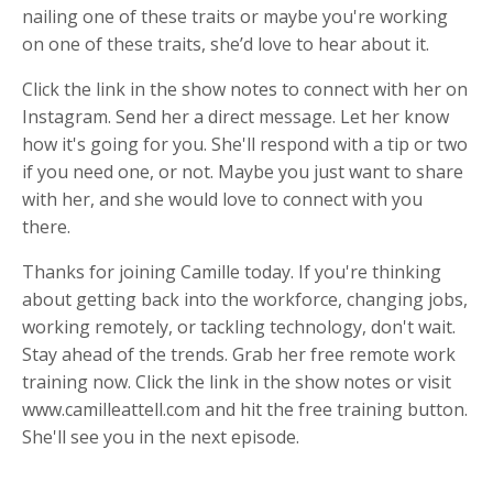
nailing one of these traits or maybe you're working
on one of these traits, she’d love to hear about it.
Click the link in the show notes to connect with her on
Instagram. Send her a direct message. Let her know
how it's going for you. She'll respond with a tip or two
if you need one, or not. Maybe you just want to share
with her, and she would love to connect with you
there.
Thanks for joining Camille today. If you're thinking
about getting back into the workforce, changing jobs,
working remotely, or tackling technology, don't wait.
Stay ahead of the trends. Grab her free remote work
training now. Click the link in the show notes or visit
www.camilleattell.com and hit the free training button.
She'll see you in the next episode.