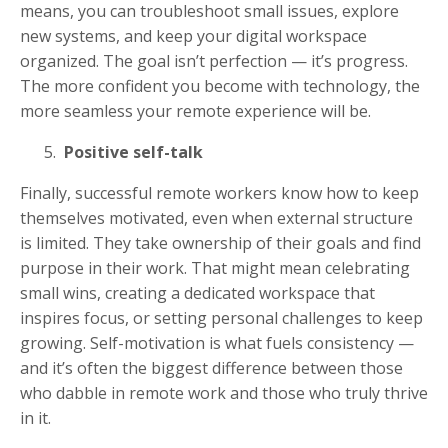
means, you can troubleshoot small issues, explore
new systems, and keep your digital workspace
organized. The goal isn’t perfection — it’s progress.
The more confident you become with technology, the
more seamless your remote experience will be.
Positive self-talk
Finally, successful remote workers know how to keep
themselves motivated, even when external structure
is limited. They take ownership of their goals and find
purpose in their work. That might mean celebrating
small wins, creating a dedicated workspace that
inspires focus, or setting personal challenges to keep
growing. Self-motivation is what fuels consistency —
and it’s often the biggest difference between those
who dabble in remote work and those who truly thrive
in it.