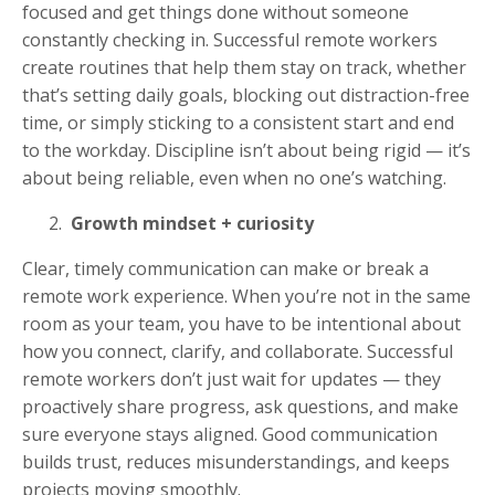
focused and get things done without someone
constantly checking in. Successful remote workers
create routines that help them stay on track, whether
that’s setting daily goals, blocking out distraction-free
time, or simply sticking to a consistent start and end
to the workday. Discipline isn’t about being rigid — it’s
about being reliable, even when no one’s watching.
Growth mindset + curiosity
Clear, timely communication can make or break a
remote work experience. When you’re not in the same
room as your team, you have to be intentional about
how you connect, clarify, and collaborate. Successful
remote workers don’t just wait for updates — they
proactively share progress, ask questions, and make
sure everyone stays aligned. Good communication
builds trust, reduces misunderstandings, and keeps
projects moving smoothly.