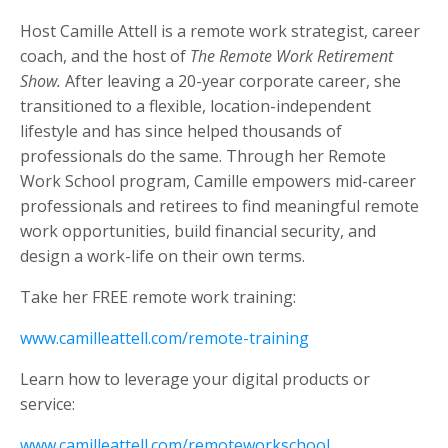
Host Camille Attell is a remote work strategist, career
coach, and the host of
The Remote Work Retirement
Show.
After leaving a 20-year corporate career, she
transitioned to a flexible, location-independent
lifestyle and has since helped thousands of
professionals do the same. Through her Remote
Work School program, Camille empowers mid-career
professionals and retirees to find meaningful remote
work opportunities, build financial security, and
design a work-life on their own terms.
Take her FREE remote work training:
www.camilleattell.com/remote-training
Learn how to leverage your digital products or
service:
www.camilleattell.com/remoteworkschool