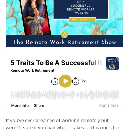
If you’ve ever dreamed of working remotely but
weren’t sure if you had what it takes — this one’s for