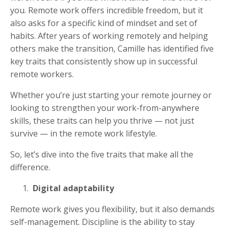
you. Remote work offers incredible freedom, but it
also asks for a specific kind of mindset and set of
habits. After years of working remotely and helping
others make the transition, Camille has identified five
key traits that consistently show up in successful
remote workers.
Whether you’re just starting your remote journey or
looking to strengthen your work-from-anywhere
skills, these traits can help you thrive — not just
survive — in the remote work lifestyle.
So, let’s dive into the five traits that make all the
difference.
Digital adaptability
Remote work gives you flexibility, but it also demands
self-management. Discipline is the ability to stay