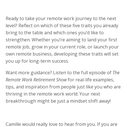
Ready to take your remote work journey to the next
level? Reflect on which of these five traits you already
bring to the table and which ones you’d like to
strengthen. Whether you’re aiming to land your first
remote job, grow in your current role, or launch your
own remote business, developing these traits will set
you up for long-term success.
Want more guidance? Listen to the full episode of
The
Remote Work Retirement Show
for real-life examples,
tips, and inspiration from people just like you who are
thriving in the remote work world. Your next
breakthrough might be just a mindset shift away!
Camille would really love to hear from you. If you are