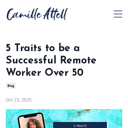
5 Traits to be a
Successful Remote
Worker Over 50
Blog
Oct 23, 2025