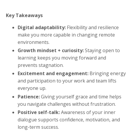
Key Takeaways
Digital adaptability:
Flexibility and resilience
make you more capable in changing remote
environments.
Growth mindset + curiosity:
Staying open to
learning keeps you moving forward and
prevents stagnation.
Excitement and engagement:
Bringing energy
and participation to your work and team lifts
everyone up.
Patience:
Giving yourself grace and time helps
you navigate challenges without frustration.
Positive self-talk:
Awareness of your inner
dialogue supports confidence, motivation, and
long-term success.