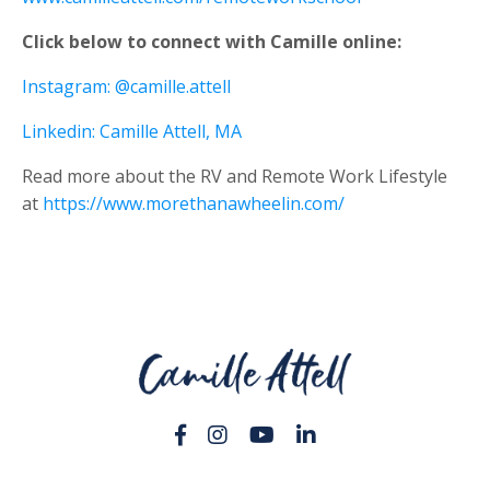
Click below to connect with Camille online:
Instagram: @camille.attell
Linkedin: Camille Attell, MA
Read more about the RV and Remote Work Lifestyle
at
https://www.morethanawheelin.com/