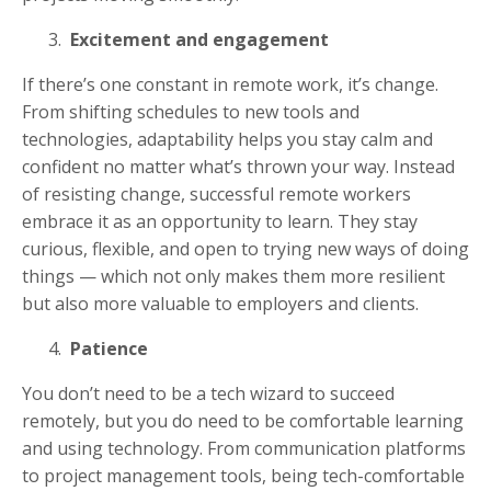
Excitement and engagement
If there’s one constant in remote work, it’s change.
From shifting schedules to new tools and
technologies, adaptability helps you stay calm and
confident no matter what’s thrown your way. Instead
of resisting change, successful remote workers
embrace it as an opportunity to learn. They stay
curious, flexible, and open to trying new ways of doing
things — which not only makes them more resilient
but also more valuable to employers and clients.
Patience
You don’t need to be a tech wizard to succeed
remotely, but you do need to be comfortable learning
and using technology. From communication platforms
to project management tools, being tech-comfortable