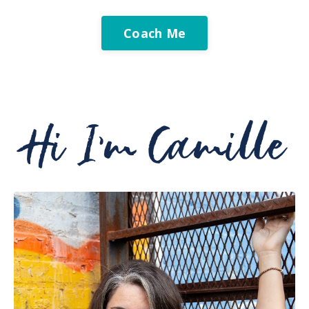
Coach Me