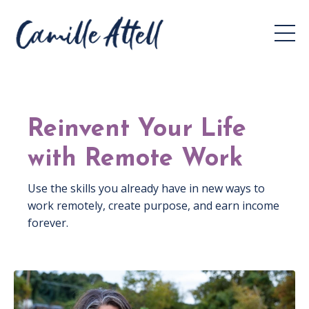
Reinvent Your Life
with Remote Work
Use the skills you already have in new ways to
work remotely, create purpose, and earn income
forever.