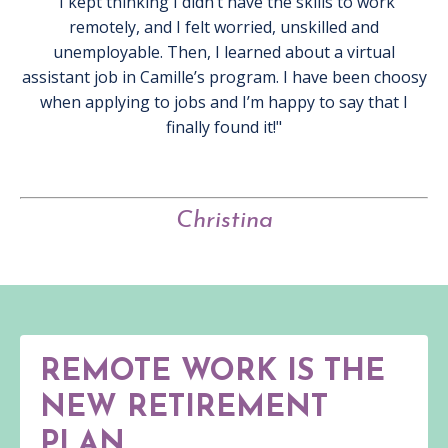
"I kept thinking I didn’t have the skills to work
remotely, and I felt worried, unskilled and
unemployable. Then, I learned about a virtual
assistant job in Camille’s program. I have been choosy
when applying to jobs and I’m happy to say that I
finally found it!"
Christina
REMOTE WORK IS THE
NEW RETIREMENT
PLAN