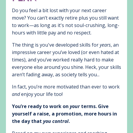
Do you feel a bit lost with your next career
move? You can’t exactly retire plus you still want
to work—as long as it's not soul-crushing, long-
hours with little pay and no respect.
The thing is you've developed skills for
years
, an
impressive career you’ve loved (or even hated at
times), and you’ve worked really hard to make
everyone else around you shine. Heck, your skills
aren’t fading away, as society tells you...
In fact, you’re more motivated than ever to work
and
enjoy your life too!
You’re ready to work on
your
terms. Give
yourself a raise, a promotion, more hours in
the day that
you control
.