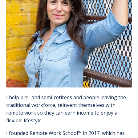
I help pre- and semi-retirees and people leaving the
traditional workforce, reinvent themselves with
remote work so they can earn income to enjoy a
flexible lifestyle.
I founded Remote Work School
™️
in 2017, which has