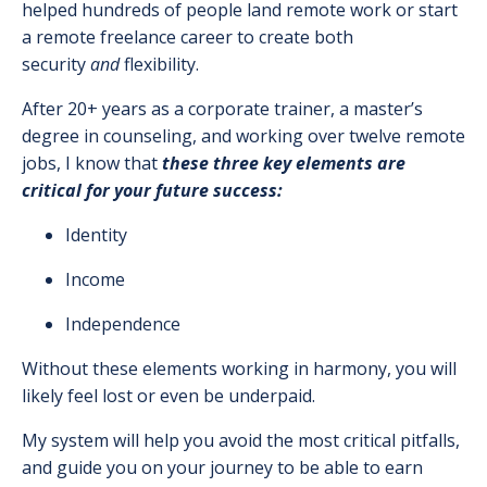
helped hundreds of people land remote work or start
a remote freelance career to create both
security
and
flexibility.
After 20+ years as a corporate trainer, a master’s
degree in counseling, and working over twelve remote
jobs, I know that
these three key elements are
critical for your future success:
Identity
Income
Independence
Without these elements working in harmony, you will
likely feel lost or even be underpaid.
My system will help you avoid the most critical pitfalls,
and guide you on your journey to be able to earn