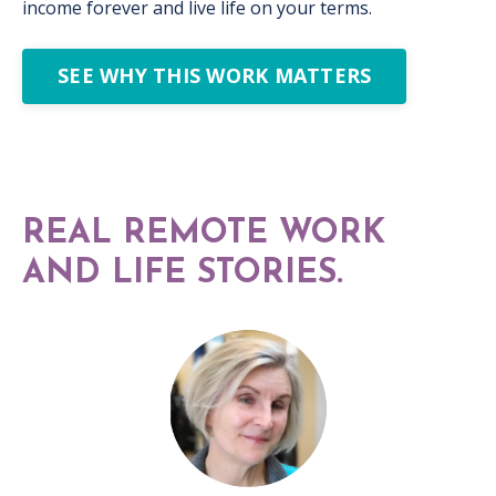
income forever and live life on your terms.
SEE WHY THIS WORK MATTERS
REAL REMOTE WORK
AND LIFE STORIES.