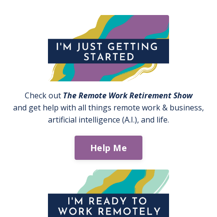
Check out
The Remote Work Retirement Show
and get help with all things remote work & business,
artificial intelligence (A.I.), and life.
Help Me