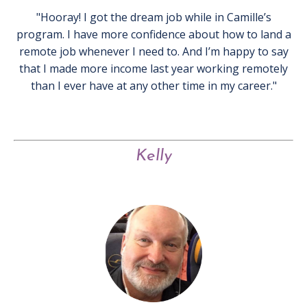
"Hooray! I got the dream job while in Camille’s
program. I have more confidence about how to land a
remote job whenever I need to. And I’m happy to say
that I made more income last year working remotely
than I ever have at any other time in my career."
Kelly