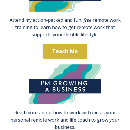
Attend my action-packed and fun,
free
remote work
training to learn how to get remote work that
supports your flexible lifestyle.
Teach Me
Read more about how to work with me as your
personal remote work and life coach to grow your
business.