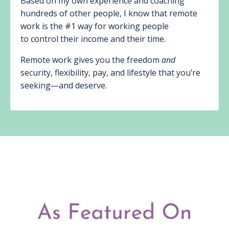
Based on my own experience and coaching
hundreds of other people, I know that remote
work is the #1 way for working people
to control their income and their time.
Remote work gives you the freedom
and
security, flexibility, pay, and lifestyle that you’re
seeking—and deserve.