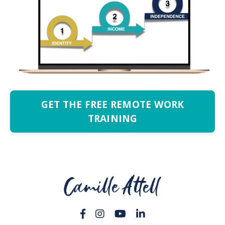
GET THE FREE REMOTE WORK
TRAINING