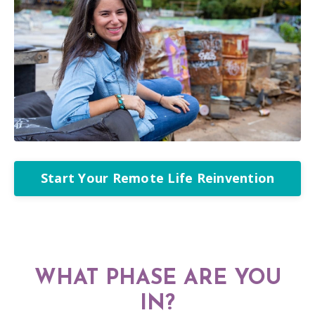
Start Your Remote Life Reinvention
WHAT PHASE ARE YOU
IN?