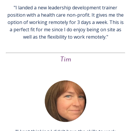
"I landed a new leadership development trainer
position with a health care non-profit. It gives me the
option of working remotely for 3 days a week. This is
a perfect fit for me since I do enjoy being on site as
well as the flexibility to work remotely."
Tim