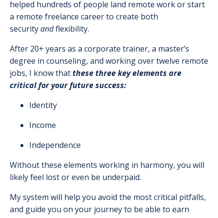
helped hundreds of people land remote work or start
a remote freelance career to create both
security
and
flexibility.
After 20+ years as a corporate trainer, a master’s
degree in counseling, and working over twelve remote
jobs, I know that
these three key elements are
critical for your future success:
Identity
Income
Independence
Without these elements working in harmony, you will
likely feel lost or even be underpaid.
My system will help you avoid the most critical pitfalls,
and guide you on your journey to be able to earn