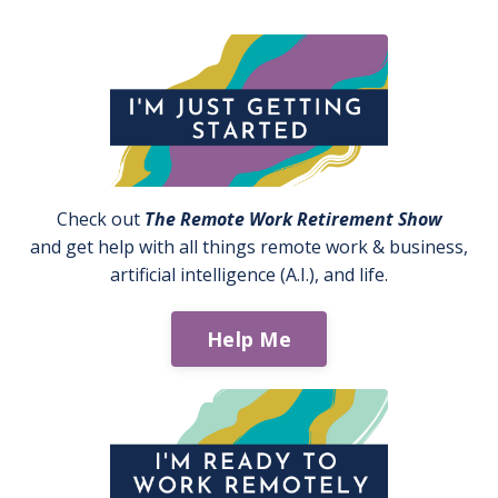
Check out
The Remote Work Retirement Show
and get help with all things remote work & business,
artificial intelligence (A.I.), and life.
Help Me