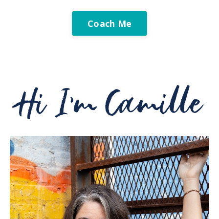
Coach Me