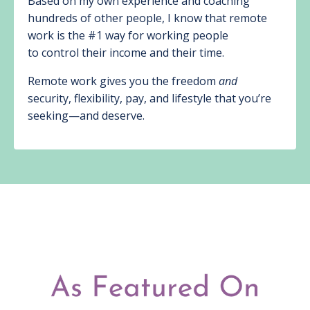
Based on my own experience and coaching
hundreds of other people, I know that remote
work is the #1 way for working people
to control their income and their time.
Remote work gives you the freedom
and
security, flexibility, pay, and lifestyle that you’re
seeking—and deserve.