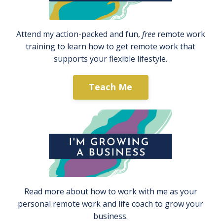
Attend my action-packed and fun,
free
remote work
training to learn how to get remote work that
supports your flexible lifestyle.
Teach Me
Read more about how to work with me as your
personal remote work and life coach to grow your
business.