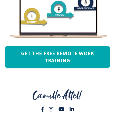
GET THE FREE REMOTE WORK
TRAINING