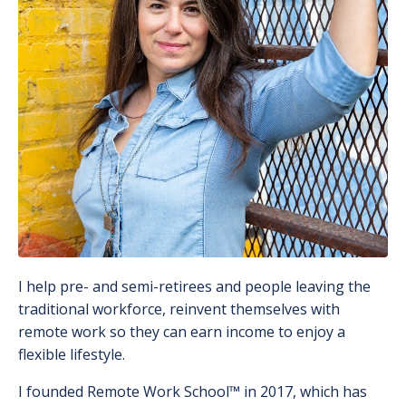
I help pre- and semi-retirees and people leaving the
traditional workforce, reinvent themselves with
remote work so they can earn income to enjoy a
flexible lifestyle.
I founded Remote Work School
™️
in 2017, which has