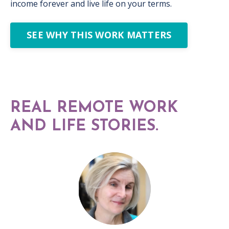
income forever and live life on your terms.
SEE WHY THIS WORK MATTERS
REAL REMOTE WORK
AND LIFE STORIES.