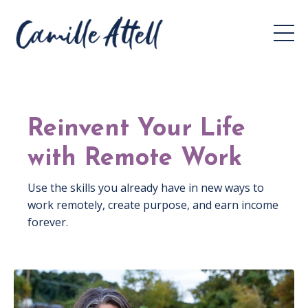
Reinvent Your Life
with Remote Work
Use the skills you already have in new ways to
work remotely, create purpose, and earn income
forever.