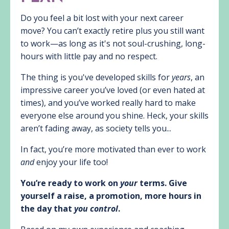
Do you feel a bit lost with your next career
move? You can’t exactly retire plus you still want
to work—as long as it's not soul-crushing, long-
hours with little pay and no respect.
The thing is you've developed skills for
years
, an
impressive career you’ve loved (or even hated at
times), and you’ve worked really hard to make
everyone else around you shine. Heck, your skills
aren’t fading away, as society tells you...
In fact, you’re more motivated than ever to work
and
enjoy your life too!
You’re ready to work on
your
terms. Give
yourself a raise, a promotion, more hours in
the day that
you control
.