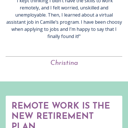
"I kept thinking I didn’t have the skills to work
remotely, and I felt worried, unskilled and
unemployable. Then, I learned about a virtual
assistant job in Camille’s program. I have been choosy
when applying to jobs and I’m happy to say that I
finally found it!"
Christina
REMOTE WORK IS THE
NEW RETIREMENT
PLAN