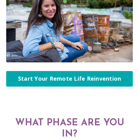
Start Your Remote Life Reinvention
WHAT PHASE ARE YOU
IN?