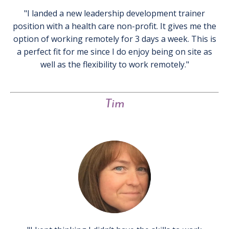
"I landed a new leadership development trainer
position with a health care non-profit. It gives me the
option of working remotely for 3 days a week. This is
a perfect fit for me since I do enjoy being on site as
well as the flexibility to work remotely."
Tim