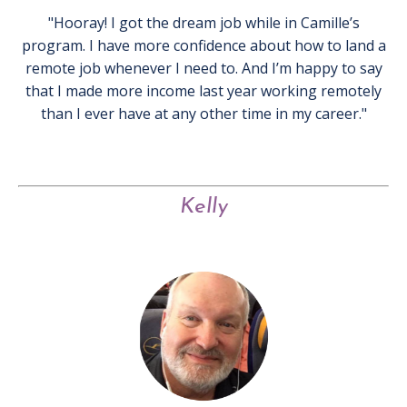
"Hooray! I got the dream job while in Camille’s
program. I have more confidence about how to land a
remote job whenever I need to. And I’m happy to say
that I made more income last year working remotely
than I ever have at any other time in my career."
Kelly