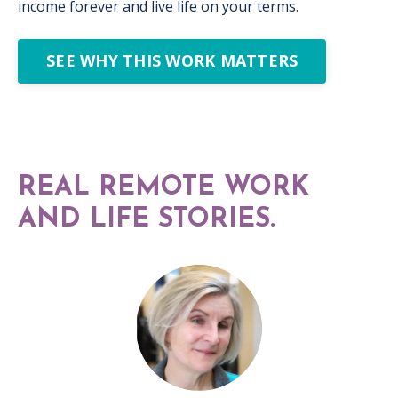
income forever and live life on your terms.
SEE WHY THIS WORK MATTERS
REAL REMOTE WORK
AND LIFE STORIES.