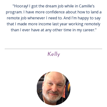
"Hooray! I got the dream job while in Camille’s
program. I have more confidence about how to land a
remote job whenever I need to. And I’m happy to say
that I made more income last year working remotely
than I ever have at any other time in my career."
Kelly