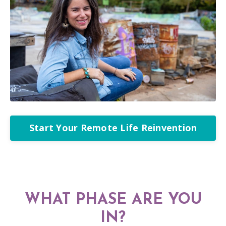
Start Your Remote Life Reinvention
WHAT PHASE ARE YOU
IN?