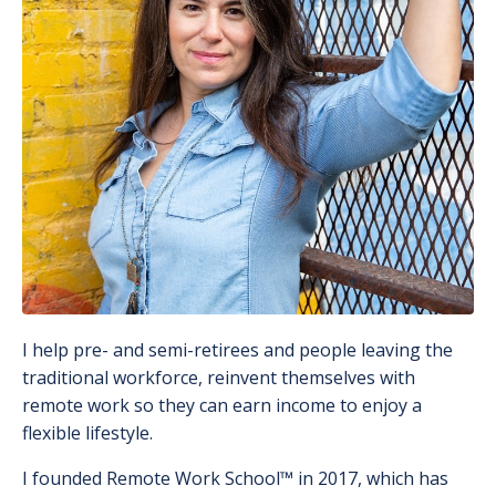
I help pre- and semi-retirees and people leaving the
traditional workforce, reinvent themselves with
remote work so they can earn income to enjoy a
flexible lifestyle.
I founded Remote Work School
™️
in 2017, which has