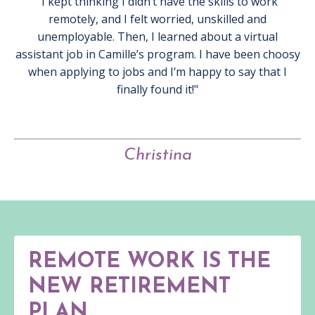
"I kept thinking I didn’t have the skills to work
remotely, and I felt worried, unskilled and
unemployable. Then, I learned about a virtual
assistant job in Camille’s program. I have been choosy
when applying to jobs and I’m happy to say that I
finally found it!"
Christina
REMOTE WORK IS THE
NEW RETIREMENT
PLAN