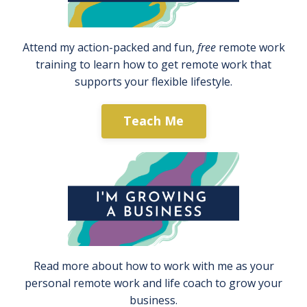
Attend my action-packed and fun,
free
remote work
training to learn how to get remote work that
supports your flexible lifestyle.
Teach Me
Read more about how to work with me as your
personal remote work and life coach to grow your
business.