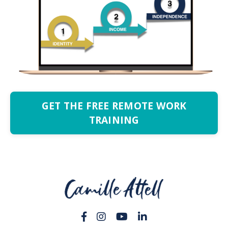
GET THE FREE REMOTE WORK
TRAINING