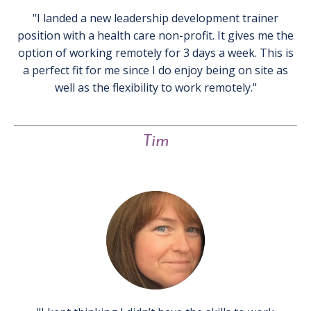
"I landed a new leadership development trainer
position with a health care non-profit. It gives me the
option of working remotely for 3 days a week. This is
a perfect fit for me since I do enjoy being on site as
well as the flexibility to work remotely."
Tim