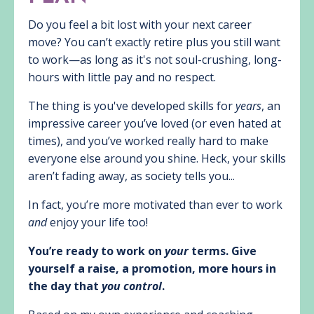
Do you feel a bit lost with your next career
move? You can’t exactly retire plus you still want
to work—as long as it's not soul-crushing, long-
hours with little pay and no respect.
The thing is you've developed skills for
years
, an
impressive career you’ve loved (or even hated at
times), and you’ve worked really hard to make
everyone else around you shine. Heck, your skills
aren’t fading away, as society tells you...
In fact, you’re more motivated than ever to work
and
enjoy your life too!
You’re ready to work on
your
terms. Give
yourself a raise, a promotion, more hours in
the day that
you control
.