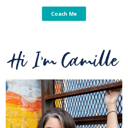
Coach Me