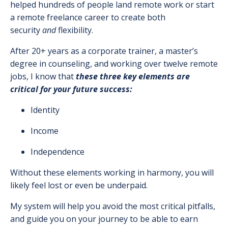
helped hundreds of people land remote work or start
a remote freelance career to create both
security
and
flexibility.
After 20+ years as a corporate trainer, a master’s
degree in counseling, and working over twelve remote
jobs, I know that
these three key elements are
critical for your future success:
Identity
Income
Independence
Without these elements working in harmony, you will
likely feel lost or even be underpaid.
My system will help you avoid the most critical pitfalls,
and guide you on your journey to be able to earn