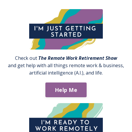
Check out
The Remote Work Retirement Show
and get help with all things remote work & business,
artificial intelligence (A.I.), and life.
Help Me