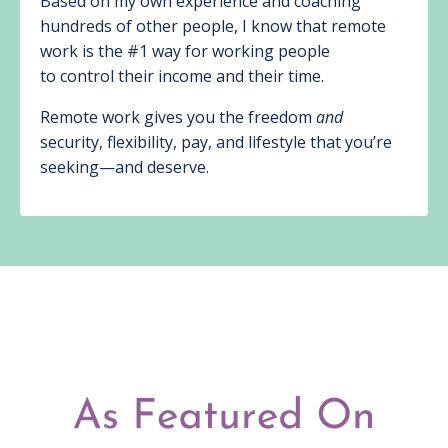
Based on my own experience and coaching
hundreds of other people, I know that remote
work is the #1 way for working people
to control their income and their time.
Remote work gives you the freedom
and
security, flexibility, pay, and lifestyle that you’re
seeking—and deserve.