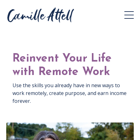
Reinvent Your Life
with Remote Work
Use the skills you already have in new ways to
work remotely, create purpose, and earn income
forever.