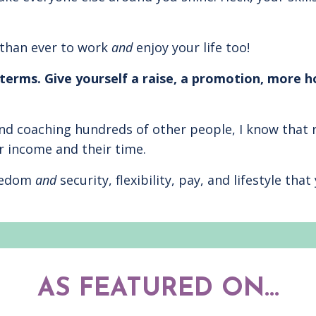
 than ever to work
and
enjoy your life too!
terms. Give yourself a raise, a promotion, more h
d coaching hundreds of other people, I know that 
r income and their time.
reedom
and
security, flexibility, pay, and lifestyle th
AS FEATURED ON...