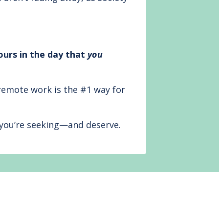
ours in the day that
you
remote work is the #1 way for
at you’re seeking—and deserve.