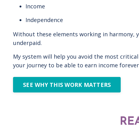
Income
Independence
Without these elements working in harmony, you 
underpaid.
My system will help you avoid the most critical
your journey to be able to earn income forever 
SEE WHY THIS WORK MATTERS
RE