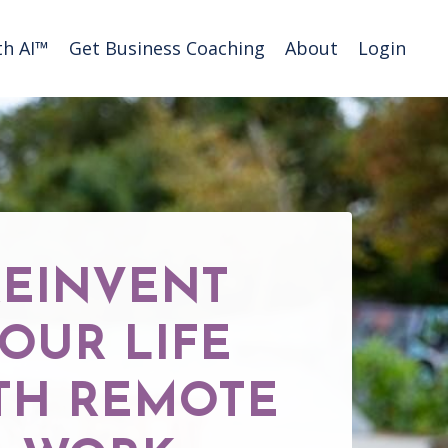
h AI™️
Get Business Coaching
About
Login
REINVENT
OUR LIFE
TH REMOTE