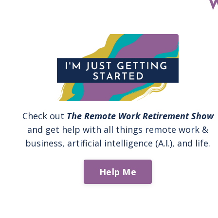
Check out
The Remote Work Retirement Show
and get help with all things remote work &
business, artificial intelligence (A.I.), and life.
Help Me