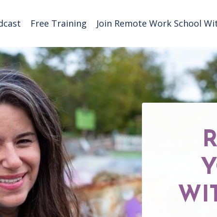
dcast
Free Training
Join Remote Work School Wit
Y
WI