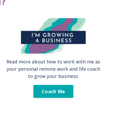
?
Read more about how to work with me as
your personal remote work and life coach
to grow your business.
Coach Me