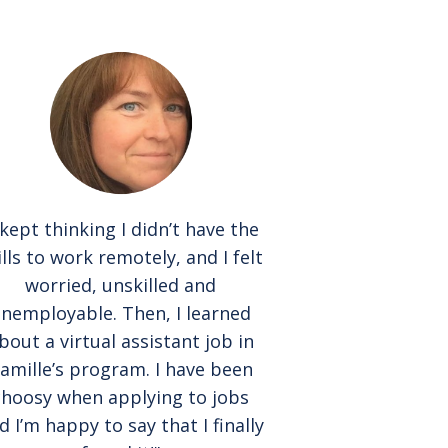
 kept thinking I didn’t have the
ills to work remotely, and I felt
worried, unskilled and
nemployable. Then, I learned
bout a virtual assistant job in
amille’s program. I have been
choosy when applying to jobs
d I’m happy to say that I finally