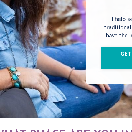
I help s
traditiona
have the i
GET