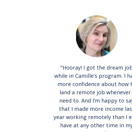
"Hooray! I got the dream jo
while in Camille’s program. I h
more confidence about how 
land a remote job whenever 
need to. And I’m happy to sa
that I made more income las
year working remotely than I e
have at any other time in m