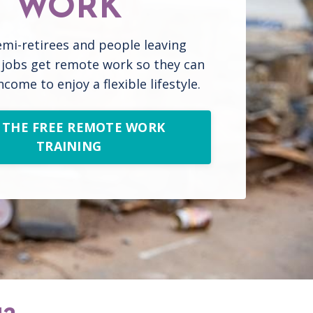
WORK
emi-retirees and people leaving
l jobs get remote work so they can
ncome to enjoy a flexible lifestyle.
 THE FREE REMOTE WORK
TRAINING