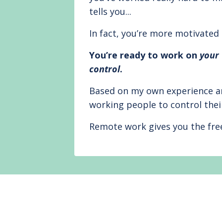
tells you...
In fact, you’re more motivated
You’re ready to work on
your
control
.
Based on my own experience an
working people to control thei
Remote work gives you the f