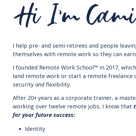
I help pre- and semi-retirees and people leavin
themselves with remote work so they can earn in
I founded Remote Work School
™️
in 2017, whic
land remote work or start a remote freelance 
security
and
flexibility.
After 20+ years as a corporate trainer, a maste
working over twelve remote jobs, I know that
for your future success:
Identity