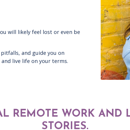
will likely feel lost or even be
 pitfalls, and guide you on
and live life on your terms.
AL REMOTE WORK AND L
STORIES.