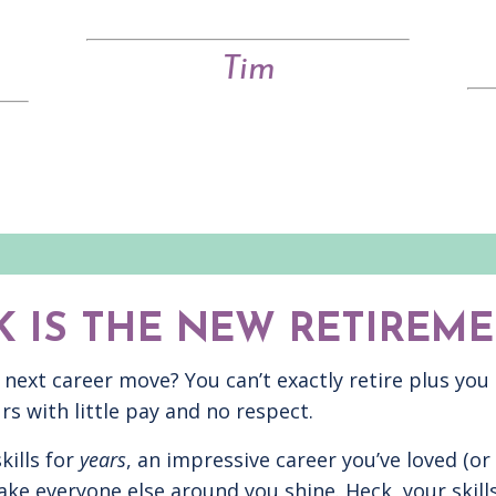
Tim
 IS THE NEW RETIREME
r next career move? You can’t exactly retire plus you
rs with little pay and no respect.
kills for
years
, an impressive career you’ve loved (or
ke everyone else around you shine. Heck, your skills