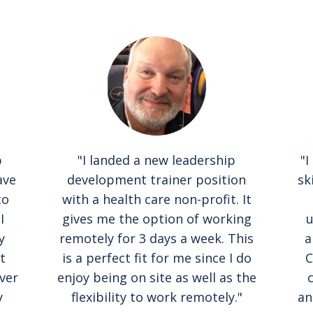
b
"I landed a new leadership
"I
ave
development trainer position
sk
to
with a health care non-profit. It
I
gives me the option of working
u
y
remotely for 3 days a week. This
a
t
is a perfect fit for me since I do
C
ver
enjoy being on site as well as the
y
flexibility to work remotely."
an