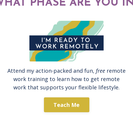
WHAT PHASE ARE YOU IN
Attend my action-packed and fun,
free
remote
work training to learn how to get remote
work that supports your flexible lifestyle.
Teach Me