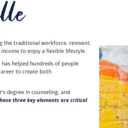
g the traditional workforce, reinvent
come to enjoy a flexible lifestyle.
h has helped hundreds of people
career to create both
r’s degree in counseling, and
these three key elements are critical