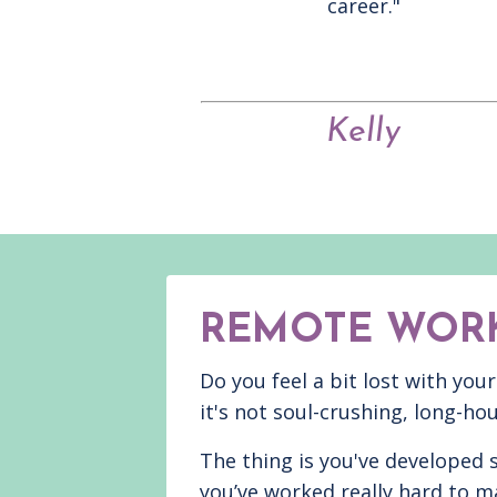
career."
Kelly
REMOTE WORK
Do you feel a bit lost with you
it's not soul-crushing, long-hou
The thing is you've developed s
you’ve worked really hard to ma