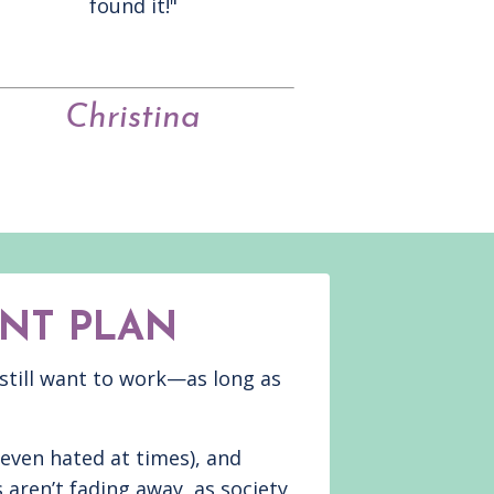
found it!"
Christina
NT PLAN
 still want to work—as long as
 even hated at times), and
 aren’t fading away, as society