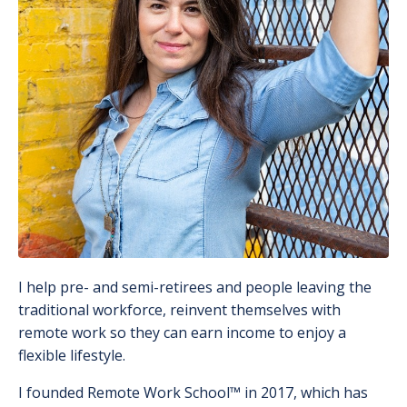
I help pre- and semi-retirees and people leaving the
traditional workforce, reinvent themselves with
remote work so they can earn income to enjoy a
flexible lifestyle.
I founded Remote Work School
™️
in 2017, which has