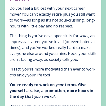
Do you feel a bit lost with your next career
move? You can’t exactly retire plus you still want
to work—as long as it's not soul-crushing, long-
hours with little pay and no respect.
The thing is you've developed skills for
years
, an
impressive career you’ve loved (or even hated at
times), and you’ve worked really hard to make
everyone else around you shine. Heck, your skills
aren’t fading away, as society tells you...
In fact, you’re more motivated than ever to work
and
enjoy your life too!
You’re ready to work on
your
terms. Give
yourself a raise, a promotion, more hours in
the day that
you control
.