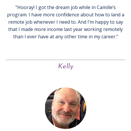
"Hooray! I got the dream job while in Camille’s
program. I have more confidence about how to land a
remote job whenever I need to. And I’m happy to say
that I made more income last year working remotely
than I ever have at any other time in my career."
Kelly