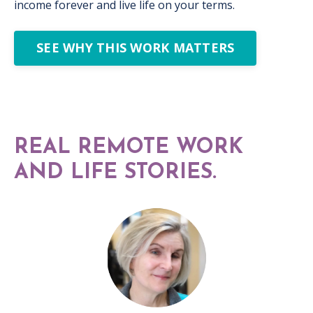
income forever and live life on your terms.
SEE WHY THIS WORK MATTERS
REAL REMOTE WORK
AND LIFE STORIES.