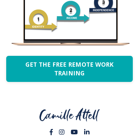
GET THE FREE REMOTE WORK
TRAINING