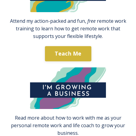
Attend my action-packed and fun,
free
remote work
training to learn how to get remote work that
supports your flexible lifestyle.
Teach Me
Read more about how to work with me as your
personal remote work and life coach to grow your
business.