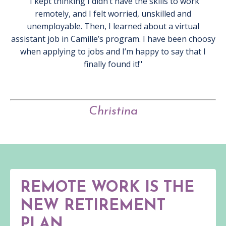
"I kept thinking I didn’t have the skills to work
remotely, and I felt worried, unskilled and
unemployable. Then, I learned about a virtual
assistant job in Camille’s program. I have been choosy
when applying to jobs and I’m happy to say that I
finally found it!"
Christina
REMOTE WORK IS THE
NEW RETIREMENT
PLAN