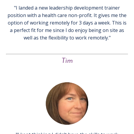
"I landed a new leadership development trainer
position with a health care non-profit. It gives me the
option of working remotely for 3 days a week. This is
a perfect fit for me since I do enjoy being on site as
well as the flexibility to work remotely."
Tim