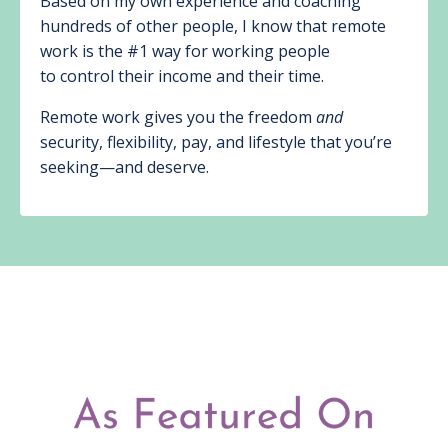
Based on my own experience and coaching
hundreds of other people, I know that remote
work is the #1 way for working people
to control their income and their time.
Remote work gives you the freedom
and
security, flexibility, pay, and lifestyle that you’re
seeking—and deserve.