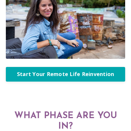
Start Your Remote Life Reinvention
WHAT PHASE ARE YOU
IN?