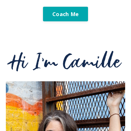
Coach Me