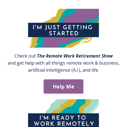
Check out
The Remote Work Retirement Show
and get help with all things remote work & business,
artificial intelligence (A.I.), and life.
Help Me