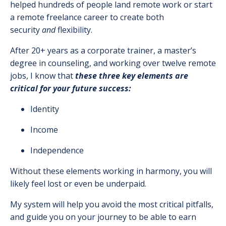
helped hundreds of people land remote work or start
a remote freelance career to create both
security
and
flexibility.
After 20+ years as a corporate trainer, a master’s
degree in counseling, and working over twelve remote
jobs, I know that
these three key elements are
critical for your future success:
Identity
Income
Independence
Without these elements working in harmony, you will
likely feel lost or even be underpaid.
My system will help you avoid the most critical pitfalls,
and guide you on your journey to be able to earn