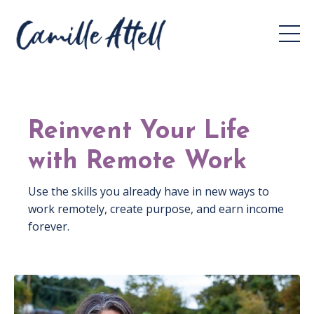
Reinvent Your Life
with Remote Work
Use the skills you already have in new ways to
work remotely, create purpose, and earn income
forever.