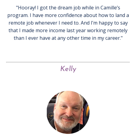
"Hooray! I got the dream job while in Camille’s
program. I have more confidence about how to land a
remote job whenever I need to. And I’m happy to say
that I made more income last year working remotely
than I ever have at any other time in my career."
Kelly