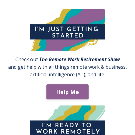
Check out
The Remote Work Retirement Show
and get help with all things remote work & business,
artificial intelligence (A.I.), and life.
Help Me