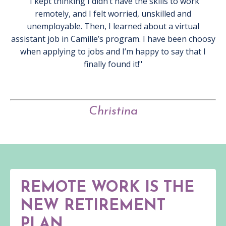
"I kept thinking I didn’t have the skills to work
remotely, and I felt worried, unskilled and
unemployable. Then, I learned about a virtual
assistant job in Camille’s program. I have been choosy
when applying to jobs and I’m happy to say that I
finally found it!"
Christina
REMOTE WORK IS THE
NEW RETIREMENT
PLAN