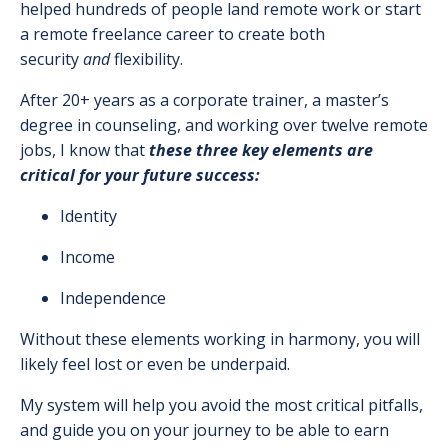
helped hundreds of people land remote work or start
a remote freelance career to create both
security
and
flexibility.
After 20+ years as a corporate trainer, a master’s
degree in counseling, and working over twelve remote
jobs, I know that
these three key elements are
critical for your future success:
Identity
Income
Independence
Without these elements working in harmony, you will
likely feel lost or even be underpaid.
My system will help you avoid the most critical pitfalls,
and guide you on your journey to be able to earn