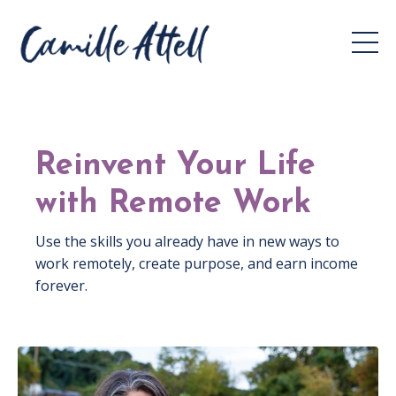
Reinvent Your Life
with Remote Work
Use the skills you already have in new ways to
work remotely, create purpose, and earn income
forever.