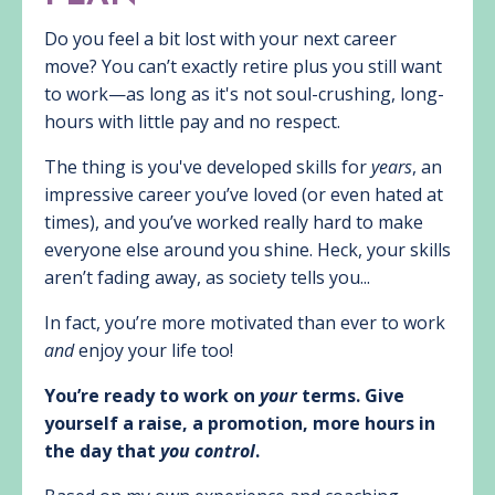
Do you feel a bit lost with your next career
move? You can’t exactly retire plus you still want
to work—as long as it's not soul-crushing, long-
hours with little pay and no respect.
The thing is you've developed skills for
years
, an
impressive career you’ve loved (or even hated at
times), and you’ve worked really hard to make
everyone else around you shine. Heck, your skills
aren’t fading away, as society tells you...
In fact, you’re more motivated than ever to work
and
enjoy your life too!
You’re ready to work on
your
terms. Give
yourself a raise, a promotion, more hours in
the day that
you control
.