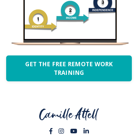
GET THE FREE REMOTE WORK
TRAINING