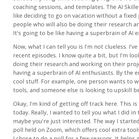
coaching sessions, and templates. The AI Skillet 
like deciding to go on vacation without a fixed
people who will also be doing their research an
It's going to be like having a superbrain of AI 
Now, what I can tell you is I'm not clueless. I'v
recent episodes. I know quite a bit, but I'm lo
doing their research and working on their projec
having a superbrain of AI enthusiasts. By the e
cool stuff. For example, one person wants to w
tools, and someone else is looking to upskill b
Okay, I'm kind of getting off track here. This
today. Really, I wanted to tell you what I did 
maybe you're just interested. The way I started
poll held on Zoom, which offers cool extra too
I chose to do a poll for a few reasons. It help