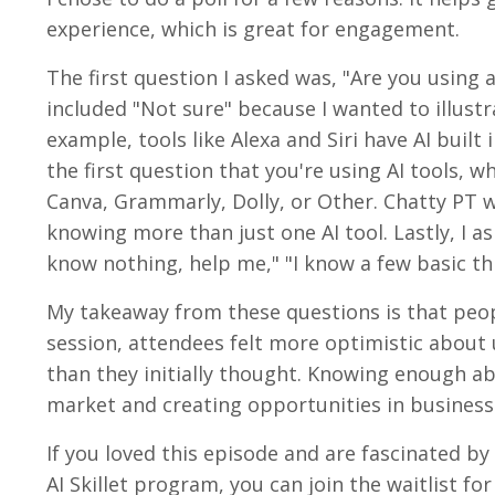
experience, which is great for engagement.
The first question I asked was, "Are you using a
included "Not sure" because I wanted to illustra
example, tools like Alexa and Siri have AI buil
the first question that you're using AI tools, w
Canva, Grammarly, Dolly, or Other. Chatty PT w
knowing more than just one AI tool. Lastly, I as
know nothing, help me," "I know a few basic thin
My takeaway from these questions is that peopl
session, attendees felt more optimistic about u
than they initially thought. Knowing enough abo
market and creating opportunities in business
If you loved this episode and are fascinated by
AI Skillet program, you can join the waitlist for