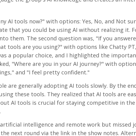
ny AI tools now?" with options: Yes, No, and Not sure
te that you could be using AI without realizing it. F
t into them. The second question was, "If you answere
hat tools are you using?" with options like Chatty PT
as a popular choice, and I highlighted the importan
ked, "Where are you in your AI journey?" with options
gs," and "I feel pretty confident."
e are generally adopting AI tools slowly. By the end
sing these tools. They realized that AI tools are eas
ut AI tools is crucial for staying competitive in the
.
 artificial intelligence and remote work but missed j
 the next round via the link in the show notes. Altern