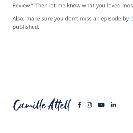
Review.” Then let me know what you loved mos
Also, make sure you don't miss an episode by
c
published.