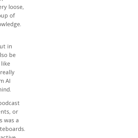
ery loose,
oup of
owledge.
ut in
lso be
like
really
m AI
hind.
 podcast
nts, or
is was a
iteboards.
active