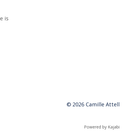
e is
© 2026 Camille Attell
Powered by Kajabi