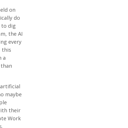
held on
ically do
 to dig
am, the AI
ning every
 this
n a
 than
rtificial
who maybe
ple
ith their
mote Work
s,