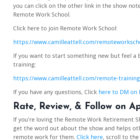
you can click on the other link in the show no
Remote Work School.
Click here to join Remote Work School:
https://www.camilleattell.com/remoteworksch
If you want to start something new but feel a 
training:
https://www.camilleattell.com/remote-training
If you have any questions, Click
here to DM on 
Rate, Review, & Follow on A
If you’re loving the Remote Work Retirement 
get the word out about the show and helps othe
remote work for them.
Click here
, scroll to th