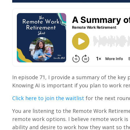
In episode 71, I provide a summary of the key poi
Knowing AI is important if you plan to work rem
Click here to join the waitlist
for the next round 
You are listening to the Remote Work Retireme
remote work options. I believe remote work is
ability and desire to work how they want so the