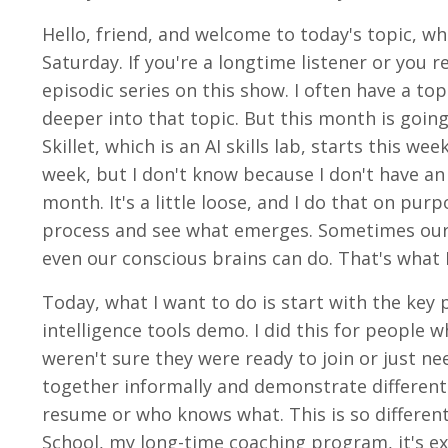
Hello, friend, and welcome to today's topic, w
Saturday. If you're a longtime listener or you 
episodic series on this show. I often have a to
deeper into that topic. But this month is going
Skillet, which is an AI skills lab, starts this we
week, but I don't know because I don't have an 
month. It's a little loose, and I do that on pu
process and see what emerges. Sometimes our
even our conscious brains can do. That's what I 
Today, what I want to do is start with the key 
intelligence tools demo. I did this for peopl
weren't sure they were ready to join or just 
together informally and demonstrate different 
resume or who knows what. This is so differen
School, my long-time coaching program, it's e