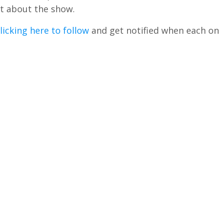
t about the show.
licking here to follow
and get notified when each on