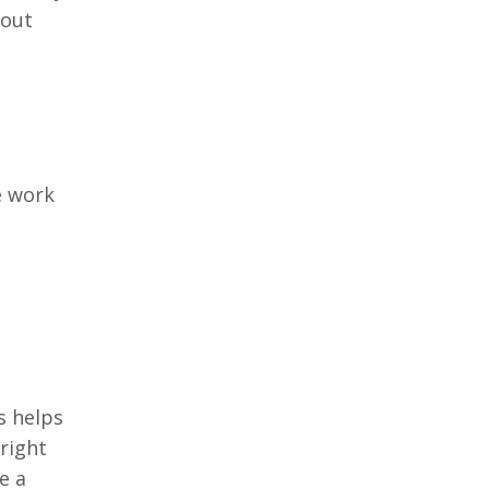
bout
e work
s helps
right
e a