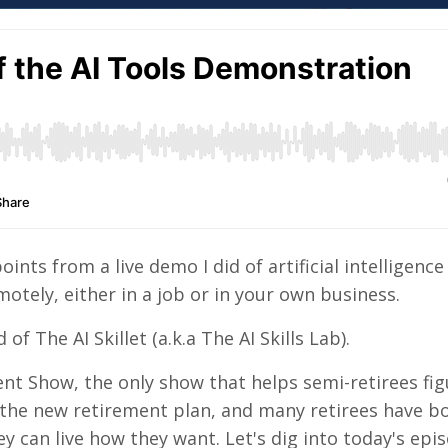
nts from a live demo I did of artificial intelligence 
otely, either in a job or in your own business.
of The AI Skillet (a.k.a The AI Skills Lab).
nt Show, the only show that helps semi-retirees fig
 the new retirement plan, and many retirees have b
y can live how they want. Let's dig into today's epis