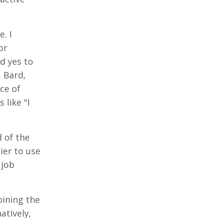
. I
or
d yes to
, Bard,
ce of
 like "I
 of the
ier to use
 job
oining the
atively,