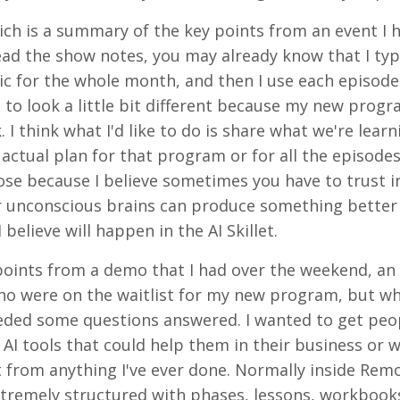
hich is a summary of the key points from an event I 
read the show notes, you may already know that I typ
pic for the whole month, and then I use each episode
 to look a little bit different because my new progr
ek. I think what I'd like to do is share what we're lear
actual plan for that program or for all the episodes
rpose because I believe sometimes you have to trust i
 unconscious brains can produce something better
believe will happen in the AI Skillet.
points from a demo that I had over the weekend, an a
e who were on the waitlist for my new program, but 
needed some questions answered. I wanted to get peo
AI tools that could help them in their business or w
t from anything I've ever done. Normally inside Re
xtremely structured with phases, lessons, workbook