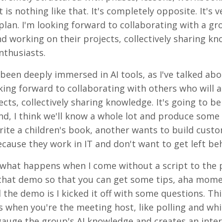
is nothing like that. It's completely opposite. It's v
 plan. I'm looking forward to collaborating with a gr
d working on their projects, collectively sharing kn
enthusiasts.
e been deeply immersed in AI tools, as I've talked abo
oking forward to collaborating with others who will a
ts, collectively sharing knowledge. It's going to be 
nd, I think we'll know a whole lot and produce some 
rite a children's book, another wants to build custo
ecause they work in IT and don't want to get left be
 is what happens when I come without a script to the
in that demo so that you can get some tips, aha mome
 the demo is I kicked it off with some questions. Th
ls when you're the meeting host, like polling and wh
s gauge the group's AI knowledge and creates an inter