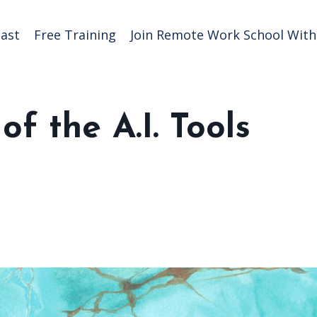
ast
Free Training
Join Remote Work School With 
f the A.I. Tools