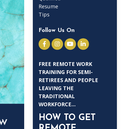
Resume
Tips
Follow Us On
FREE REMOTE WORK
TRAINING FOR SEMI-
RETIREES AND PEOPLE
LEAVING THE
TRADITIONAL
WORKFORCE...
HOW TO GET
REMOTE