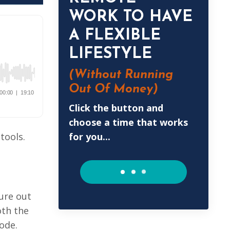
WORK TO HAVE
A FLEXIBLE
LIFESTYLE
(Without
Running
Out Of Money)
Click the button and
choose a time that works
for you...
tools.
ure out
oth the
ode.