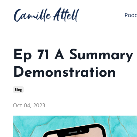
Podc
Ep 71 A Summary o
Demonstration
Blog
Oct 04, 2023