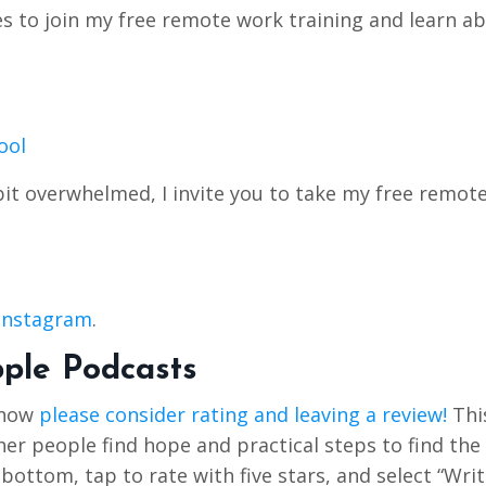
tes to join my free remote work training and learn a
ool
bit overwhelmed, I invite you to take my free remot
Instagram
.
pple Podcasts
Show
please consider rating and leaving a review!
Thi
r people find hope and practical steps to find the 
e bottom, tap to rate with five stars, and select “Writ