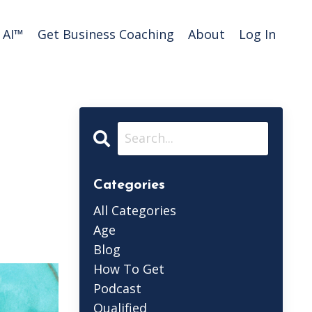
AI™️
Get Business Coaching
About
Log In
Categories
All Categories
Age
Blog
How To Get
Podcast
Qualified