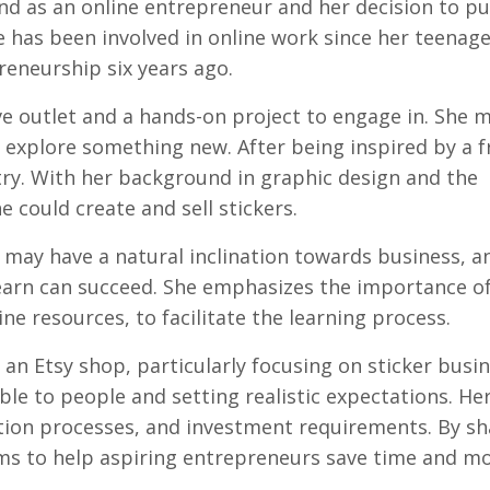
nd as an online entrepreneur and her decision to p
 has been involved in online work since her teenage
reneurship six years ago.
ive outlet and a hands-on project to engage in. She 
o explore something new. After being inspired by a f
 try. With her background in graphic design and the
e could create and sell stickers.
 may have a natural inclination towards business, 
o learn can succeed. She emphasizes the importance o
ne resources, to facilitate the learning process.
 an Etsy shop, particularly focusing on sticker busin
ble to people and setting realistic expectations. He
tion processes, and investment requirements. By sh
ms to help aspiring entrepreneurs save time and m