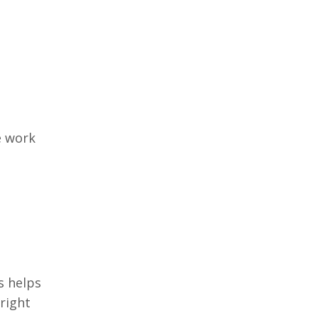
e work
s helps
right