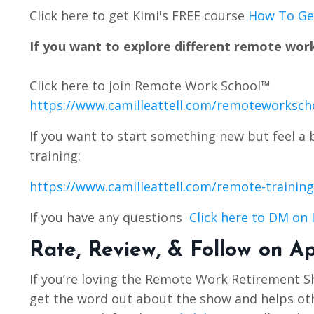
Click here to get Kimi's FREE course
How To Get
If you want to explore different remote work
Click here to join Remote Work School™️
https://www.camilleattell.com/remoteworksch
If you want to start something new but feel a 
training:
https://www.camilleattell.com/remote-training
If you have any questions
Click here to DM on
Rate, Review, & Follow on A
If you’re loving the Remote Work Retirement 
get the word out about the show and helps othe