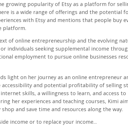
e growing popularity of Etsy as a platform for selli
here is a wide range of offerings and the potential f
experiences with Etsy and mentions that people buy e
e platform.
xt of online entrepreneurship and the evolving nat
 or individuals seeking supplemental income throu
ditional employment to pursue online businesses res
ds light on her journey as an online entrepreneur a
accessibility and potential profitability of selling s
nternet skills, a willingness to learn, and access to
ring her experiences and teaching courses, Kimi ai
y shop and save time and resources along the way.
side income or to replace your income...