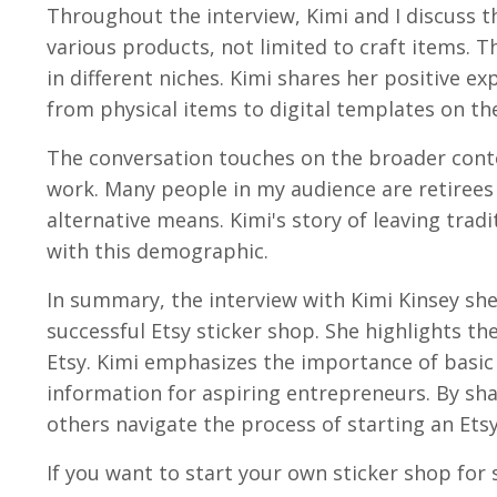
Throughout the interview, Kimi and I discuss th
various products, not limited to craft items. T
in different niches. Kimi shares her positive 
from physical items to digital templates on th
The conversation touches on the broader conte
work. Many people in my audience are retirees
alternative means. Kimi's story of leaving tra
with this demographic.
In summary, the interview with Kimi Kinsey she
successful Etsy sticker shop. She highlights the 
Etsy. Kimi emphasizes the importance of basic i
information for aspiring entrepreneurs. By sha
others navigate the process of starting an Ets
If you want to start your own sticker shop for 