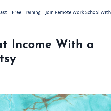
ast
Free Training
Join Remote Work School With 
t Income With a
tsy