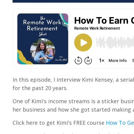
In this episode, I interview Kimi Kensey, a se
for the past 20 years.
One of Kimi's income streams is a sticker busi
her business and how she got started making a 
Click here to get Kimi's FREE course
How To Get