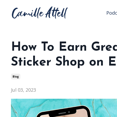
Podc
How To Earn Grea
Sticker Shop on E
Blog
Jul 03, 2023