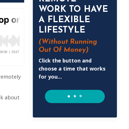
WORK TO HAVE
A FLEXIBLE
LIFESTYLE
(Without
Running
Out Of Money)
Click the button and
choose a time that works
for you...
 remotely
lk about