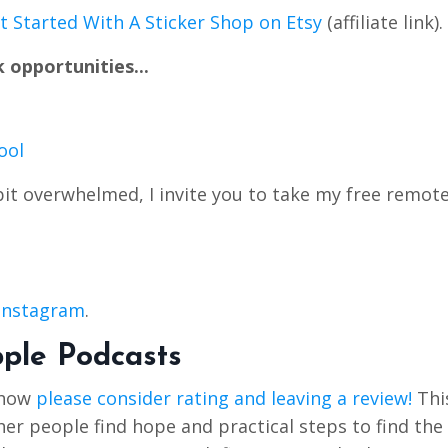
 Started With A Sticker Shop on Etsy
(affiliate link).
 opportunities...
ool
bit overwhelmed, I invite you to take my free remot
 Instagram
.
pple Podcasts
Show
please consider rating and leaving a review!
Thi
r people find hope and practical steps to find the 