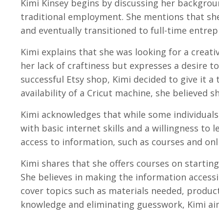
Kimi Kinsey begins by discussing her backgrou
traditional employment. She mentions that she
and eventually transitioned to full-time entrep
Kimi explains that she was looking for a creat
her lack of craftiness but expresses a desire t
successful Etsy shop, Kimi decided to give it a
availability of a Cricut machine, she believed sh
Kimi acknowledges that while some individuals
with basic internet skills and a willingness t
access to information, such as courses and onli
Kimi shares that she offers courses on starting
She believes in making the information accessi
cover topics such as materials needed, produc
knowledge and eliminating guesswork, Kimi ai