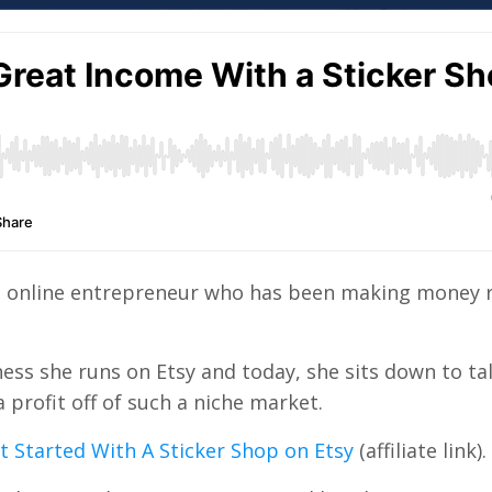
rial online entrepreneur who has been making money
ness she runs on Etsy and today, she sits down to ta
profit off of such a niche market.
 Started With A Sticker Shop on Etsy
(affiliate link).