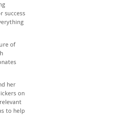
ng
or success
verything
ure of
gh
onates
nd her
tickers on
 relevant
ms to help