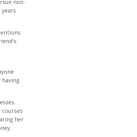
ursue non-
 years
mentions
riend's
anyone
f having
esses.
r courses
aring her
oney.