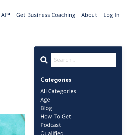
AI™️
Get Business Coaching
About
Log In
Categories
All Categories
Age
Blog
How To Get
Podcast
Qualified