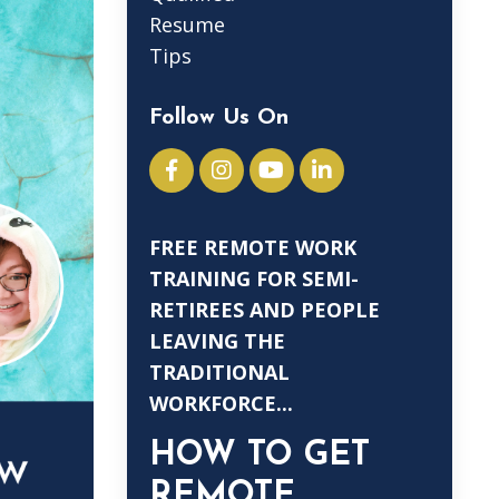
Resume
Tips
Follow Us On
FREE REMOTE WORK
TRAINING FOR SEMI-
RETIREES AND PEOPLE
LEAVING THE
TRADITIONAL
WORKFORCE...
HOW TO GET
REMOTE