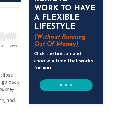
WORK TO HAVE
A FLEXIBLE
LIFESTYLE
(Without
Running
Out Of Money)
Click the button and
choose a time that works
for you...
eclipse
o go back
journey.
me, and