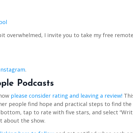
ool
bit overwhelmed, I invite you to take my free remot
Instagram
.
pple Podcasts
Show
please consider rating and leaving a review!
Thi
r people find hope and practical steps to find the 
e bottom, tap to rate with five stars, and select “Writ
t about the show.