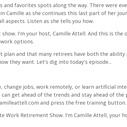
nds and favorites spots along the way. There were e
join Camille as she continues this last part of her jou
l aspects. Listen as she tells you how.
show. I'm your host, Camille Attell. And this is the
 work options.
t plan and that many retirees have both the ability
ow they want. Let's dig into today's episode...
, change jobs, work remotely, or learn artificial inte
 can get ahead of the trends and stay ahead of the 
amilleattell.com and press the free training button.
te Work Retirement Show. I'm Camille Attell, your h