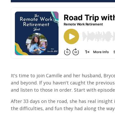
It's time to join Camille and her husband, Bryce
and beyond. If you haven't caught the previous
and listen to those in order. Start with episode 9
After 33 days on the road, she has real insight
the difficulties, and fun they had along the way