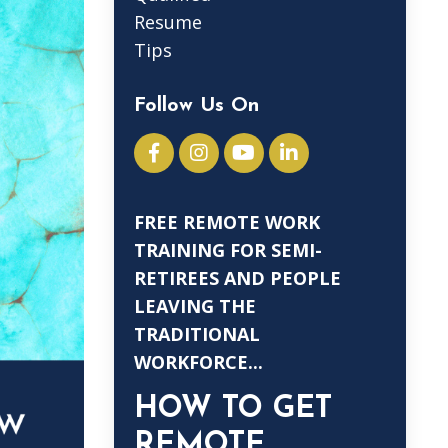
Resume
Tips
Follow Us On
FREE REMOTE WORK
TRAINING FOR SEMI-
RETIREES AND PEOPLE
LEAVING THE
TRADITIONAL
WORKFORCE...
HOW TO GET
REMOTE