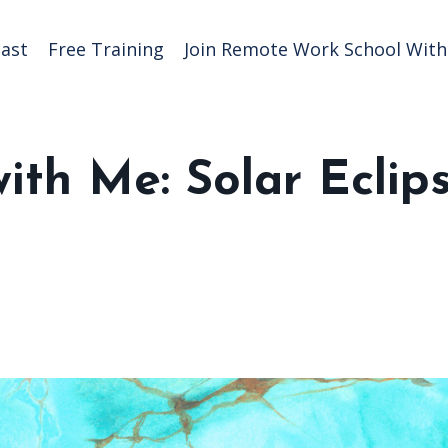
ast
Free Training
Join Remote Work School With 
ith Me: Solar Eclip