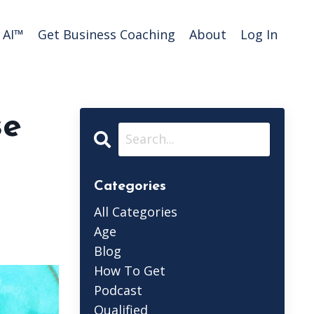
AI™️
Get Business Coaching
About
Log In
se
Categories
All Categories
Age
Blog
How To Get
Podcast
Qualified