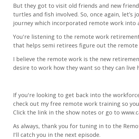
But they got to visit old friends and new frie
turtles and fish involved. So, once again, let’s 
journey which incorporated remote work into al
You're listening to the remote work retirement 
that helps semi retirees figure out the remote
I believe the remote work is the new retiremen
desire to work how they want so they can live h
If you're looking to get back into the workforce
check out my free remote work training so you
Click the link in the show notes or go to www.c
As always, thank you for tuning in to the Remo
I'll catch you in the next episode.