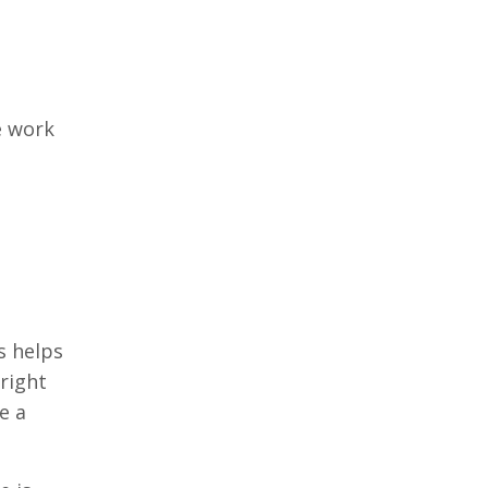
e work
s helps
right
e a