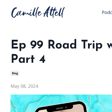
Podc
Ep 99 Road Trip w
Part 4
Blog
May 08, 2024