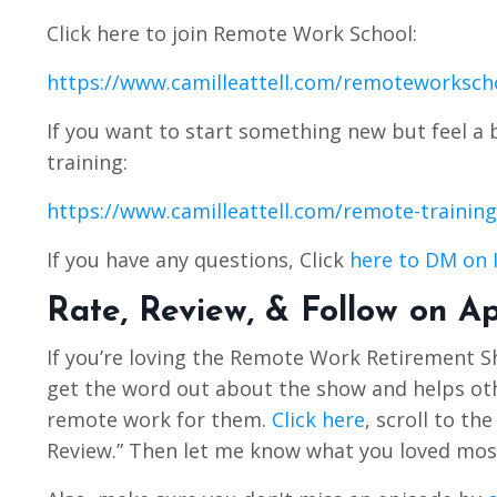
Click here to join Remote Work School:
https://www.camilleattell.com/remoteworksch
If you want to start something new but feel a 
training:
https://www.camilleattell.com/remote-training
If you have any questions, Click
here to DM on 
Rate, Review, & Follow on A
If you’re loving the Remote Work Retirement 
get the word out about the show and helps othe
remote work for them.
Click here
, scroll to th
Review.” Then let me know what you loved mos