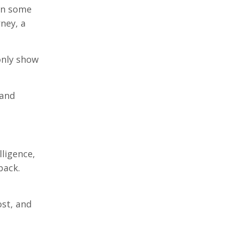
ven some
rney, a
 only show
 and
lligence,
pack.
ost, and