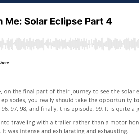
, on the final part of their journey to see the solar 
 episodes, you really should take the opportunity t
6. 97, 98, and finally, this episode, 99. It is quite a 
 into traveling with a trailer rather than a motor ho
. It was intense and exhilarating and exhausting.