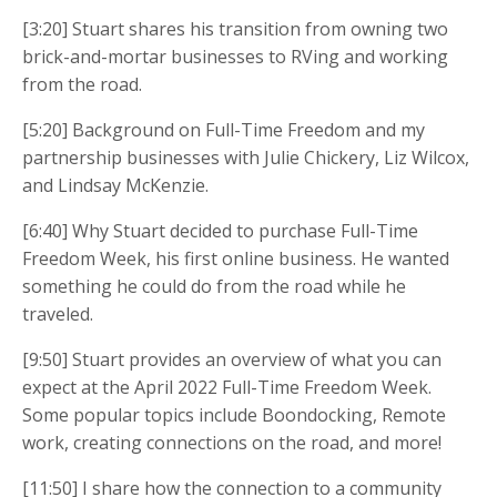
[3:20] Stuart shares his transition from owning two
brick-and-mortar businesses to RVing and working
from the road.
[5:20] Background on Full-Time Freedom and my
partnership businesses with Julie Chickery, Liz Wilcox,
and Lindsay McKenzie.
[6:40] Why Stuart decided to purchase Full-Time
Freedom Week, his first online business. He wanted
something he could do from the road while he
traveled.
[9:50] Stuart provides an overview of what you can
expect at the April 2022 Full-Time Freedom Week.
Some popular topics include Boondocking, Remote
work, creating connections on the road, and more!
[11:50] I share how the connection to a community