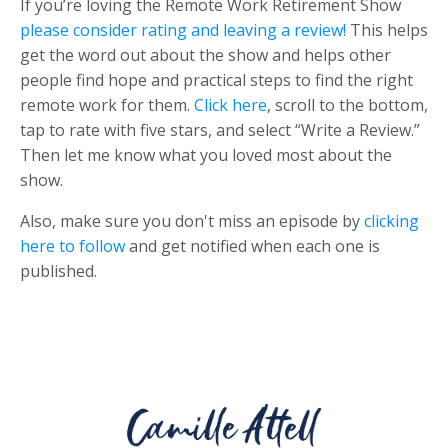
If you’re loving the Remote Work Retirement Show
please consider rating and leaving a review!
This helps
get the word out about the show and helps other
people find hope and practical steps to find the right
remote work for them.
Click here
, scroll to the bottom,
tap to rate with five stars, and select “Write a Review.”
Then let me know what you loved most about the
show.
Also, make sure you don't miss an episode by
clicking
here to follow
and get notified when each one is
published.