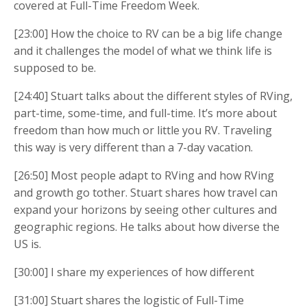
covered at Full-Time Freedom Week.
[23:00] How the choice to RV can be a big life change
and it challenges the model of what we think life is
supposed to be.
[24:40] Stuart talks about the different styles of RVing,
part-time, some-time, and full-time. It’s more about
freedom than how much or little you RV. Traveling
this way is very different than a 7-day vacation.
[26:50] Most people adapt to RVing and how RVing
and growth go tother. Stuart shares how travel can
expand your horizons by seeing other cultures and
geographic regions. He talks about how diverse the
US is.
[30:00] I share my experiences of how different
[31:00] Stuart shares the logistic of Full-Time