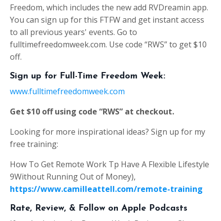
Freedom, which includes the new add RVDreamin app.
You can sign up for this FTFW and get instant access
to all previous years' events. Go to
fulltimefreedomweek.com. Use code “RWS” to get $10
off.
Sign up for Full-Time Freedom Week:
www.fulltimefreedomweek.com
Get $10 off using code “RWS” at checkout.
Looking for more inspirational ideas? Sign up for my
free training:
How To Get Remote Work Tp Have A Flexible Lifestyle
9Without Running Out of Money),
https://www.camilleattell.com/remote-training
Rate, Review, & Follow on Apple Podcasts