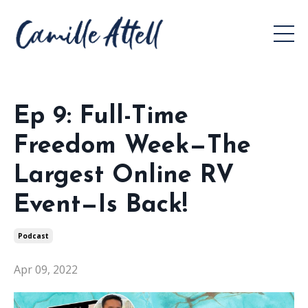
Ep 9: Full-Time
Freedom Week—The
Largest Online RV
Event—Is Back!
Podcast
Apr 09, 2022