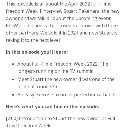
This episode is all about the April 2022 Full-Time
freedom Week. I interview Stuart Takehara, the new
owner and we talk all about the upcoming event.
FTFW is a business that I used to co-own with three
other partners. We sold it in 2021 and now Stuart is
taking it to the next level!
In this episode you’ll learn:
About Full-Time Freedom Week 2022. The
longest-running online RV summit.
Meet Stuart the new owner (I was one of the
original founders)
An easy exercise to break perfectionist habits
Here’s what you can find in this episode:
[2:00] Introduction to Stuart the new owner of Full-
Time Freedom Week