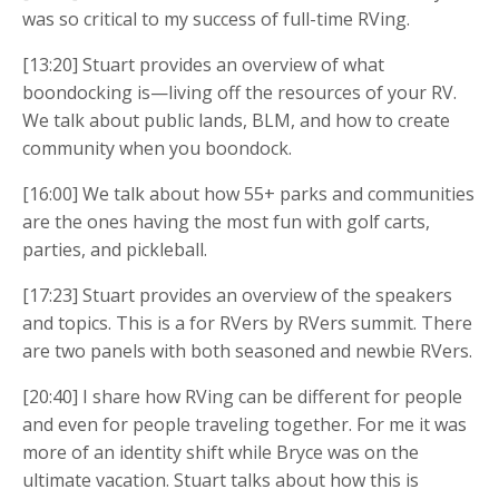
was so critical to my success of full-time RVing.
[13:20] Stuart provides an overview of what
boondocking is—living off the resources of your RV.
We talk about public lands, BLM, and how to create
community when you boondock.
[16:00] We talk about how 55+ parks and communities
are the ones having the most fun with golf carts,
parties, and pickleball.
[17:23] Stuart provides an overview of the speakers
and topics. This is a for RVers by RVers summit. There
are two panels with both seasoned and newbie RVers.
[20:40] I share how RVing can be different for people
and even for people traveling together. For me it was
more of an identity shift while Bryce was on the
ultimate vacation. Stuart talks about how this is