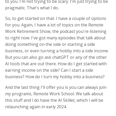
to you. I'm not trying to be scary. I'm just trying to be
pragmatic. That's what I do.
So, to get started on that. I have a couple of options
for you. Again, I have a lot of topics on the Remote
Work Retirement Show, the podcast you're listening
to right now. I've got many episodes that talk about
doing something on the side or starting a side
business, or even turning a hobby into a side income.
But you can also go ask chatGPT or any of the other
AI tools that are out there. How do I get started with
earning income on the side? Can I start a side
business? How do I turn my hobby into a business?
And the last thing I'll offer you is you can always join
my programs, Remote Work School. We talk about
this stuff and I do have the AI Skillet, which I will be
relaunching again in early 2024.