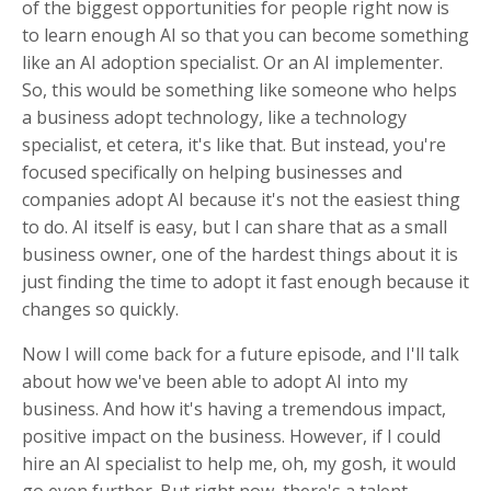
of the biggest opportunities for people right now is
to learn enough AI so that you can become something
like an AI adoption specialist. Or an AI implementer.
So, this would be something like someone who helps
a business adopt technology, like a technology
specialist, et cetera, it's like that. But instead, you're
focused specifically on helping businesses and
companies adopt AI because it's not the easiest thing
to do. AI itself is easy, but I can share that as a small
business owner, one of the hardest things about it is
just finding the time to adopt it fast enough because it
changes so quickly.
Now I will come back for a future episode, and I'll talk
about how we've been able to adopt AI into my
business. And how it's having a tremendous impact,
positive impact on the business. However, if I could
hire an AI specialist to help me, oh, my gosh, it would