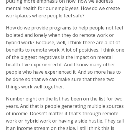
putting more emphasis on now, how we address
mental health for our employees. How do we create
workplaces where people feel safe?
How do we provide programs to help people not feel
isolated and lonely when they do remote work or
hybrid work? Because, well, I think there are a lot of
benefits to remote work. A lot of positives. I think one
of the biggest negatives is the impact on mental
health. I've experienced it. And I know many other
people who have experienced it. And so more has to
be done so that we can make sure that these two
things work well together.
Number eight on the list has been on the list for two
years. And that is people generating multiple sources
of income. Doesn't matter if that's through remote
work or hybrid work or having a side hustle. They call
it an income stream on the side. I still think this is