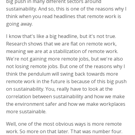
big push in many different sectors around
sustainability. And so, this is one of the reasons why I
think when you read headlines that remote work is
going away.
I know that's like a big headline, but it's not true.
Research shows that we are flat on remote work,
meaning we are at a stabilization of remote work.
We're not gaining more remote jobs, but we're also
not losing remote jobs. But one of the reasons why I
think the pendulum will swing back towards more
remote work in the future is because of this big push
on sustainability. You, really have to look at the
correlation between sustainability and how we make
the environment safer and how we make workplaces
more sustainable.
Well, one of the most obvious ways is more remote
work. So more on that later. That was number four.