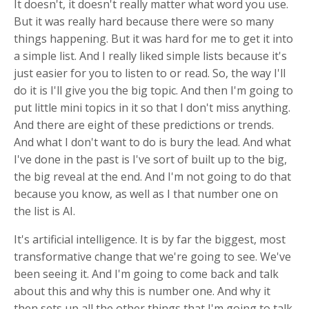
It doesn't, it doesn't really matter what word you use.
But it was really hard because there were so many
things happening. But it was hard for me to get it into
a simple list. And I really liked simple lists because it's
just easier for you to listen to or read. So, the way I'll
do it is I'll give you the big topic. And then I'm going to
put little mini topics in it so that I don't miss anything.
And there are eight of these predictions or trends.
And what I don't want to do is bury the lead. And what
I've done in the past is I've sort of built up to the big,
the big reveal at the end. And I'm not going to do that
because you know, as well as I that number one on
the list is AI.
It's artificial intelligence. It is by far the biggest, most
transformative change that we're going to see. We've
been seeing it. And I'm going to come back and talk
about this and why this is number one. And why it
then sets up all the other things that I'm going to talk