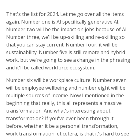
That's the list for 2024. Let me go over all the items
again. Number one is AI specifically generative AI.
Number two will be the impact on jobs because of AI.
Number three, we'll be up-skilling and re-skilling so
that you can stay current. Number four, it will be
sustainability. Number five is still remote and hybrid
work, but we're going to see a change in the phrasing
and it'll be called workforce ecosystem.
Number six will be workplace culture. Number seven
will be employee wellbeing and number eight will be
multiple sources of income. Now I mentioned in the
beginning that really, this all represents a massive
transformation. And what's interesting about
transformation? If you've ever been through it
before, whether it be a personal transformation,
work transformation, et cetera, is that it's hard to see