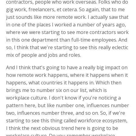
contractors, people who work overseas. Folks who do
gig work, freelancers, et cetera. So again, that to me
just sounds like more remote work. I actually saw that
in one of the places I worked a number of years ago,
where we were starting to see more contractors work
in this one department than full-time employees. And
so, I think that we're starting to see this really eclectic
mix of people and jobs and roles.
And I think that's going to have a really big impact on
how remote work happens, where it happens when it
happens, what countries it happens in. Which then
brings me to number six on our list, which is
workplace culture. I don't know if you're noticing a
pattern here, but like number one, influences number
two, influences number three, and so on. So, if we're
starting to see this thing called workforce ecosystem,
I think the next obvious trend here is going to be
workplace culture. Do you remember workplace