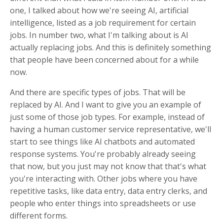
one, I talked about how we're seeing AI, artificial
intelligence, listed as a job requirement for certain
jobs. In number two, what I'm talking about is AI
actually replacing jobs. And this is definitely something
that people have been concerned about for a while
now.
And there are specific types of jobs. That will be
replaced by AI. And I want to give you an example of
just some of those job types. For example, instead of
having a human customer service representative, we'll
start to see things like AI chatbots and automated
response systems. You're probably already seeing
that now, but you just may not know that that's what
you're interacting with. Other jobs where you have
repetitive tasks, like data entry, data entry clerks, and
people who enter things into spreadsheets or use
different forms.