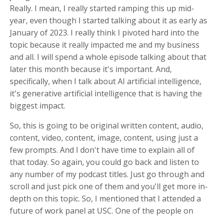
Really. I mean, I really started ramping this up mid-
year, even though I started talking about it as early as
January of 2023. I really think I pivoted hard into the
topic because it really impacted me and my business
and all. I will spend a whole episode talking about that
later this month because it's important. And,
specifically, when I talk about AI artificial intelligence,
it's generative artificial intelligence that is having the
biggest impact.
So, this is going to be original written content, audio,
content, video, content, image, content, using just a
few prompts. And I don't have time to explain all of
that today. So again, you could go back and listen to
any number of my podcast titles. Just go through and
scroll and just pick one of them and you'll get more in-
depth on this topic. So, I mentioned that I attended a
future of work panel at USC. One of the people on