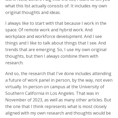
what this list actually consists of. It includes my own
original thoughts and ideas.
I always like to start with that because I work in the
space. Of remote work and hybrid work. And
workplace and workforce development. And I see
things and I like to talk about things that I see. And
trends that are emerging. So, I use my own original
thoughts, but then I always combine them with
research.
And so, the research that I've done includes attending
a future of work panel in person, by the way, not even
virtually. In-person on campus at the University of
Southern California in Los Angeles. That was in
November of 2023, as well as many other articles. But
the one that I think represents what is most closely
aligned with my own research and thoughts would be