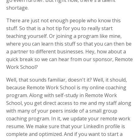
go even further. But right now, there's a talent
shortage.
There are just not enough people who know this
stuff. So that is a hot tip for you to really start
teaching yourself. Or joining a program like mine,
where you can learn this stuff so that you can then be
a partner to different businesses. Hey, how about a
quick break so we can hear from our sponsor, Remote
Work School?
Well, that sounds familiar, doesn't it? Well, it should,
because Remote Work School is my online coaching
program. Along with self-study in Remote Work
School, you get direct access to me and my staff along
with many of your peers inside of a small group
coaching program. In it, we update your remote work
resume. We make sure that your LinkedIn profile is
complete and optimized. And if you want to start a