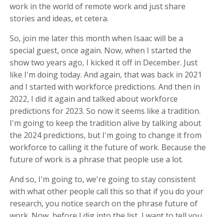
work in the world of remote work and just share
stories and ideas, et cetera.
So, join me later this month when Isaac will be a
special guest, once again. Now, when I started the
show two years ago, I kicked it off in December. Just
like I'm doing today. And again, that was back in 2021
and I started with workforce predictions. And then in
2022, I did it again and talked about workforce
predictions for 2023. So now it seems like a tradition.
I'm going to keep the tradition alive by talking about
the 2024 predictions, but I'm going to change it from
workforce to calling it the future of work. Because the
future of work is a phrase that people use a lot.
And so, I'm going to, we're going to stay consistent
with what other people call this so that if you do your
research, you notice search on the phrase future of
work. Now, before I dig into the list, I want to tell you