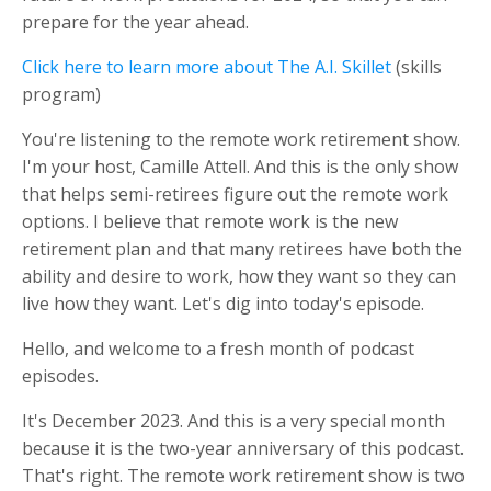
prepare for the year ahead.
Click here to learn more about The A.I. Skillet
(skills
program)
You're listening to the remote work retirement show.
I'm your host, Camille Attell. And this is the only show
that helps semi-retirees figure out the remote work
options. I believe that remote work is the new
retirement plan and that many retirees have both the
ability and desire to work, how they want so they can
live how they want. Let's dig into today's episode.
Hello, and welcome to a fresh month of podcast
episodes.
It's December 2023. And this is a very special month
because it is the two-year anniversary of this podcast.
That's right. The remote work retirement show is two