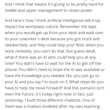
And I think that means it's going to be pretty hard for
middle and upper management to retain power.
And here's how I think artificial intelligence will truly
impact the workplace culture. Remember the days
when you would get up from your desk and walk over
to your coworker's desk because you got stuck and
needed help, and they could help you? Well, when you
work remotely, you can't do that. But guess what,
what if there was an AI who could help you at any
time? You didn't have to wait for the AI to get off the
phone. You didn't need to hope the AI was available or
have the knowledge you needed. No, you just go to
your AI and you say I'm stuck on X. What steps do you
have to help me move forward? And this scenario isn't
even the future, it's today right now. In fact, just
yesterday, I built three different chatbots. One of
them was a chatbot modeled after my own teaching