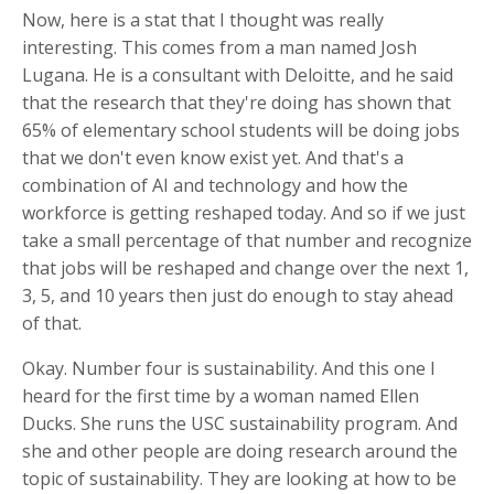
Now, here is a stat that I thought was really
interesting. This comes from a man named Josh
Lugana. He is a consultant with Deloitte, and he said
that the research that they're doing has shown that
65% of elementary school students will be doing jobs
that we don't even know exist yet. And that's a
combination of AI and technology and how the
workforce is getting reshaped today. And so if we just
take a small percentage of that number and recognize
that jobs will be reshaped and change over the next 1,
3, 5, and 10 years then just do enough to stay ahead
of that.
Okay. Number four is sustainability. And this one I
heard for the first time by a woman named Ellen
Ducks. She runs the USC sustainability program. And
she and other people are doing research around the
topic of sustainability. They are looking at how to be