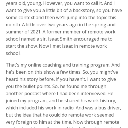
years old, young. However, you want to call it. And I
want to give you a little bit of a backstory, so you have
some context and then we'll jump into the topic this
month. A little over two years ago in the spring and
summer of 2021. A former member of remote work
school named a sir, Isaac Smith encouraged me to
start the show. Now I met Isaac in remote work
school.
That's my online coaching and training program. And
he's been on this show a few times. So, you might've
heard his story before, if you haven't. I want to give
you the bullet points. So, he found me through
another podcast where I had been interviewed. He
joined my program, and he shared his work history,
which included his work in radio. And was a bus driver,
but the idea that he could do remote work seemed
very foreign to him at the time. Now through remote