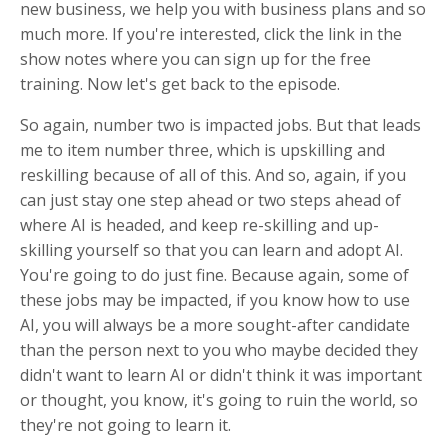
new business, we help you with business plans and so
much more. If you're interested, click the link in the
show notes where you can sign up for the free
training. Now let's get back to the episode.
So again, number two is impacted jobs. But that leads
me to item number three, which is upskilling and
reskilling because of all of this. And so, again, if you
can just stay one step ahead or two steps ahead of
where AI is headed, and keep re-skilling and up-
skilling yourself so that you can learn and adopt AI.
You're going to do just fine. Because again, some of
these jobs may be impacted, if you know how to use
AI, you will always be a more sought-after candidate
than the person next to you who maybe decided they
didn't want to learn AI or didn't think it was important
or thought, you know, it's going to ruin the world, so
they're not going to learn it.