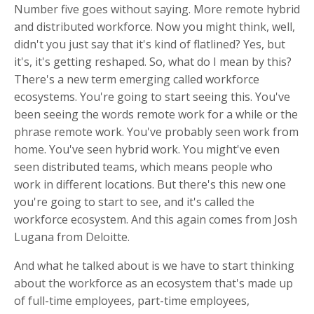
Number five goes without saying. More remote hybrid
and distributed workforce. Now you might think, well,
didn't you just say that it's kind of flatlined? Yes, but
it's, it's getting reshaped. So, what do I mean by this?
There's a new term emerging called workforce
ecosystems. You're going to start seeing this. You've
been seeing the words remote work for a while or the
phrase remote work. You've probably seen work from
home. You've seen hybrid work. You might've even
seen distributed teams, which means people who
work in different locations. But there's this new one
you're going to start to see, and it's called the
workforce ecosystem. And this again comes from Josh
Lugana from Deloitte.
And what he talked about is we have to start thinking
about the workforce as an ecosystem that's made up
of full-time employees, part-time employees,