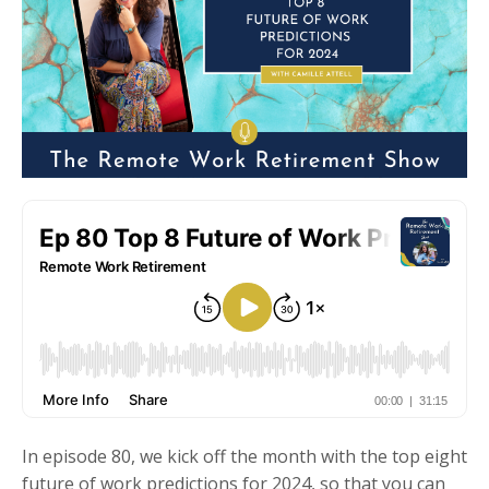
In episode 80, we kick off the month with the top eight
future of work predictions for 2024, so that you can