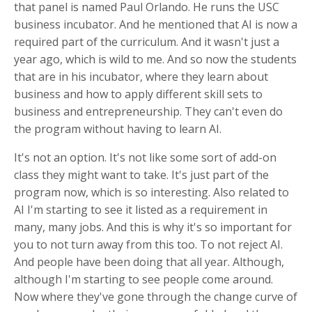
that panel is named Paul Orlando. He runs the USC
business incubator. And he mentioned that AI is now a
required part of the curriculum. And it wasn't just a
year ago, which is wild to me. And so now the students
that are in his incubator, where they learn about
business and how to apply different skill sets to
business and entrepreneurship. They can't even do
the program without having to learn AI.
It's not an option. It's not like some sort of add-on
class they might want to take. It's just part of the
program now, which is so interesting. Also related to
AI I'm starting to see it listed as a requirement in
many, many jobs. And this is why it's so important for
you to not turn away from this too. To not reject AI.
And people have been doing that all year. Although,
although I'm starting to see people come around.
Now where they've gone through the change curve of