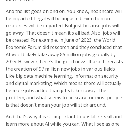
And the list goes on and on. You know, healthcare will
be impacted. Legal will be impacted. Even human
resources will be impacted. But just because jobs will
go away. That doesn't mean it's all bad. Also, jobs will
be created. For example, in June of 2023, the World
Economic Forum did research and they concluded that
AI would likely take away 85 million jobs globally by
2025. However, here's the good news. It also forecasts
the creation of 97 million new jobs in various fields.
Like big data machine learning, information security,
and digital marketing. Which means there will actually
be more jobs added than jobs taken away. The
problem, and what seems to be scary for most people
is that doesn't mean your job will stick around.
And that's why it is so important to upskill re-skill and
learn more about AI while you can. What I see as one