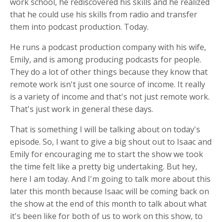
work school, he rediscovered his skills and he realized
that he could use his skills from radio and transfer
them into podcast production. Today.
He runs a podcast production company with his wife,
Emily, and is among producing podcasts for people.
They do a lot of other things because they know that
remote work isn't just one source of income. It really
is a variety of income and that's not just remote work.
That's just work in general these days.
That is something I will be talking about on today's
episode. So, I want to give a big shout out to Isaac and
Emily for encouraging me to start the show we took
the time felt like a pretty big undertaking. But hey,
here I am today. And I'm going to talk more about this
later this month because Isaac will be coming back on
the show at the end of this month to talk about what
it's been like for both of us to work on this show, to