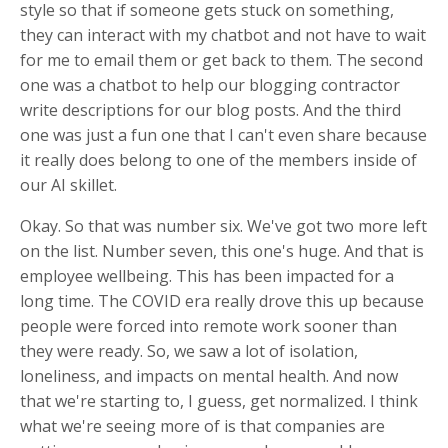
style so that if someone gets stuck on something,
they can interact with my chatbot and not have to wait
for me to email them or get back to them. The second
one was a chatbot to help our blogging contractor
write descriptions for our blog posts. And the third
one was just a fun one that I can't even share because
it really does belong to one of the members inside of
our AI skillet.
Okay. So that was number six. We've got two more left
on the list. Number seven, this one's huge. And that is
employee wellbeing. This has been impacted for a
long time. The COVID era really drove this up because
people were forced into remote work sooner than
they were ready. So, we saw a lot of isolation,
loneliness, and impacts on mental health. And now
that we're starting to, I guess, get normalized. I think
what we're seeing more of is that companies are