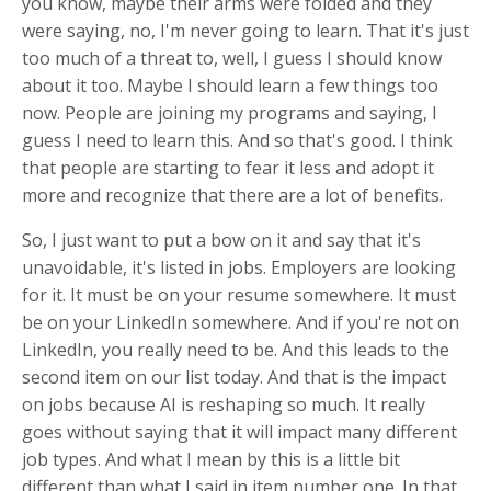
you know, maybe their arms were folded and they
were saying, no, I'm never going to learn. That it's just
too much of a threat to, well, I guess I should know
about it too. Maybe I should learn a few things too
now. People are joining my programs and saying, I
guess I need to learn this. And so that's good. I think
that people are starting to fear it less and adopt it
more and recognize that there are a lot of benefits.
So, I just want to put a bow on it and say that it's
unavoidable, it's listed in jobs. Employers are looking
for it. It must be on your resume somewhere. It must
be on your LinkedIn somewhere. And if you're not on
LinkedIn, you really need to be. And this leads to the
second item on our list today. And that is the impact
on jobs because AI is reshaping so much. It really
goes without saying that it will impact many different
job types. And what I mean by this is a little bit
different than what I said in item number one. In that