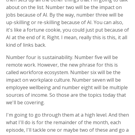
about on the list. Number two will be the impact on
jobs because of AI. By the way, number three will be
up-skilling or re-skilling because of AI. You can also,
it's like a fortune cookie, you could just put because of
AI at the end of it. Right. I mean, really this is this, it all
kind of links back.
Number four is sustainability. Number five will be
remote work. However, the new phrase for this is
called workforce ecosystem. Number six will be the
impact on workplace culture. Number seven will be
employee wellbeing and number eight will be multiple
sources of income. So those are the topics today that
we'll be covering.
I'm going to go through them at a high level. And then
what I'll do is for the remainder of the month, each
episode, I'll tackle one or maybe two of these and go a