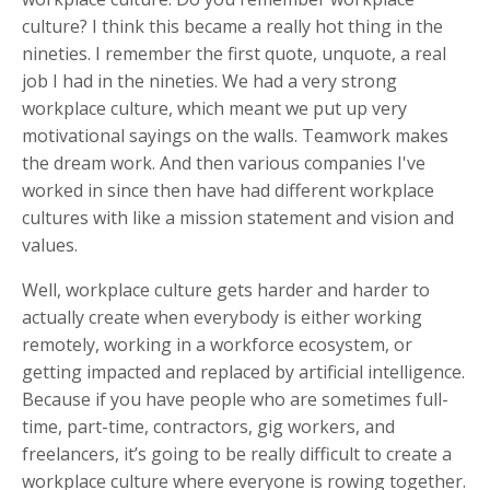
culture? I think this became a really hot thing in the
nineties. I remember the first quote, unquote, a real
job I had in the nineties. We had a very strong
workplace culture, which meant we put up very
motivational sayings on the walls. Teamwork makes
the dream work. And then various companies I've
worked in since then have had different workplace
cultures with like a mission statement and vision and
values.
Well, workplace culture gets harder and harder to
actually create when everybody is either working
remotely, working in a workforce ecosystem, or
getting impacted and replaced by artificial intelligence.
Because if you have people who are sometimes full-
time, part-time, contractors, gig workers, and
freelancers, it’s going to be really difficult to create a
workplace culture where everyone is rowing together.