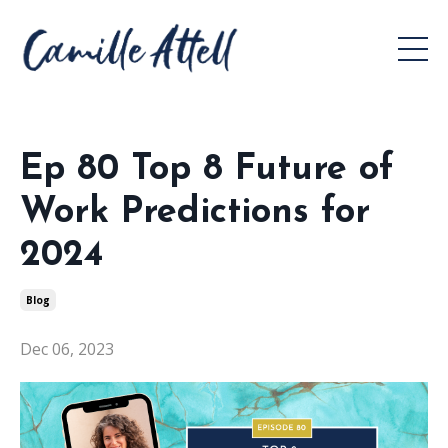
Ep 80 Top 8 Future of
Work Predictions for
2024
Blog
Dec 06, 2023