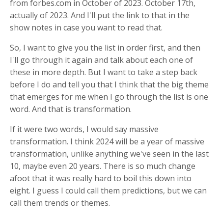
from forbes.com in October of 2023. October 17th,
actually of 2023. And I'll put the link to that in the
show notes in case you want to read that.
So, I want to give you the list in order first, and then
I'll go through it again and talk about each one of
these in more depth. But I want to take a step back
before I do and tell you that I think that the big theme
that emerges for me when I go through the list is one
word. And that is transformation.
If it were two words, I would say massive
transformation. I think 2024 will be a year of massive
transformation, unlike anything we've seen in the last
10, maybe even 20 years. There is so much change
afoot that it was really hard to boil this down into
eight. I guess I could call them predictions, but we can
call them trends or themes.