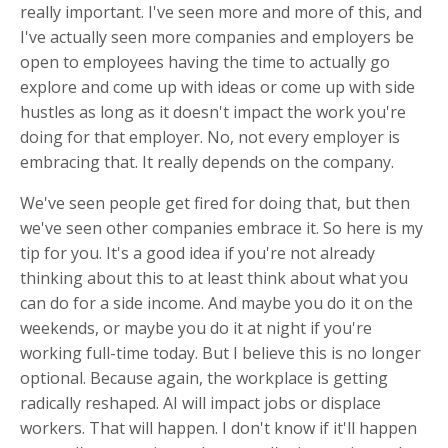
really important. I've seen more and more of this, and
I've actually seen more companies and employers be
open to employees having the time to actually go
explore and come up with ideas or come up with side
hustles as long as it doesn't impact the work you're
doing for that employer. No, not every employer is
embracing that. It really depends on the company.
We've seen people get fired for doing that, but then
we've seen other companies embrace it. So here is my
tip for you. It's a good idea if you're not already
thinking about this to at least think about what you
can do for a side income. And maybe you do it on the
weekends, or maybe you do it at night if you're
working full-time today. But I believe this is no longer
optional. Because again, the workplace is getting
radically reshaped. AI will impact jobs or displace
workers. That will happen. I don't know if it'll happen