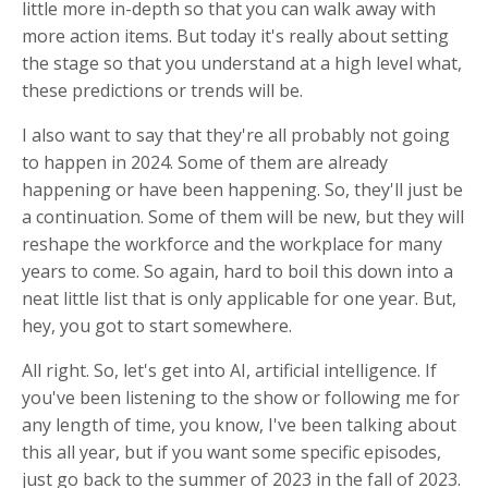
little more in-depth so that you can walk away with
more action items. But today it's really about setting
the stage so that you understand at a high level what,
these predictions or trends will be.
I also want to say that they're all probably not going
to happen in 2024. Some of them are already
happening or have been happening. So, they'll just be
a continuation. Some of them will be new, but they will
reshape the workforce and the workplace for many
years to come. So again, hard to boil this down into a
neat little list that is only applicable for one year. But,
hey, you got to start somewhere.
All right. So, let's get into AI, artificial intelligence. If
you've been listening to the show or following me for
any length of time, you know, I've been talking about
this all year, but if you want some specific episodes,
just go back to the summer of 2023 in the fall of 2023.