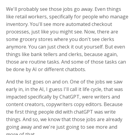
We'll probably see those jobs go away. Even things
like retail workers, specifically for people who manage
inventory. You'll see more automated checkout
processes, just like you might see. Now, there are
some grocery stores where you don't see clerks
anymore. You can just check it out yourself. But even
things like bank tellers and clerks, because again,
those are routine tasks. And some of those tasks can
be done by AI or different chatbots.
And the list goes on and on. One of the jobs we saw
early in, in the AI, I guess I'll call it life cycle, that was
impacted specifically by ChatGPT, were writers and
content creators, copywriters copy editors. Because
the first thing people did with chatGPT was write
things. And so, we know that those jobs are already
going away and we're just going to see more and
more of that.