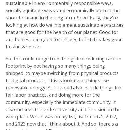
sustainable in environmentally responsible ways,
socially equitable ways, and economically both in the
short term and in the long term. Specifically, they're
looking at how do we implement sustainable practices
that are good for the health of our planet. Good for
our bodies, and good for society, but still makes good
business sense.
So, this could range from things like reducing carbon
footprint by not having so many things being
shipped, to maybe switching from physical products
to digital products. This is looking at things like
renewable energy. But it could also include things like
fair labor practices, and doing more for the
community, especially the immediate community. It
also includes things like diversity and inclusion in the
workplace. Which was on my list, list for 2021, 2022,
and 2023 now that I think about it. And so, there's a