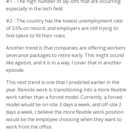
#1 - The high number of lay-offs that are occurring
especially in the tech field.
#2 - The country has the lowest unemployment rate
of 3.5% on record, and employers are still trying to
find talent to fill their roles.
Another trend is that companies are offering workers
severance packages to retire early. This might sound
like ageism, and it is in a way. I cover that in another
episode.
This next trend is one that I predicted earlier in the
year. Remote work is transitioning into a more flexible
work rather than a forced model. Currently, a forced
model would be on-site 3 days a week, and off-site 2
days a week. I believe the more flexible work position
would be the employee choosing when they want to
work from the office.