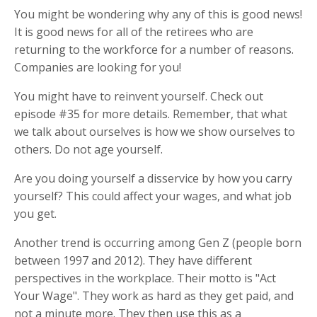
You might be wondering why any of this is good news!
It is good news for all of the retirees who are
returning to the workforce for a number of reasons.
Companies are looking for you!
You might have to reinvent yourself. Check out
episode #35 for more details. Remember, that what
we talk about ourselves is how we show ourselves to
others. Do not age yourself.
Are you doing yourself a disservice by how you carry
yourself? This could affect your wages, and what job
you get.
Another trend is occurring among Gen Z (people born
between 1997 and 2012). They have different
perspectives in the workplace. Their motto is "Act
Your Wage". They work as hard as they get paid, and
not a minute more. They then use this as a