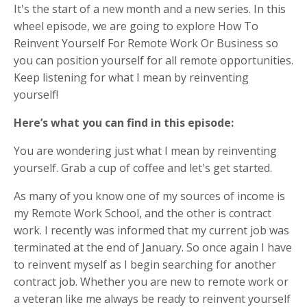
It's the start of a new month and a new series. In this
wheel episode, we are going to explore How To
Reinvent Yourself For Remote Work Or Business so
you can position yourself for all remote opportunities.
Keep listening for what I mean by reinventing
yourself!
Here’s what you can find in this episode:
You are wondering just what I mean by reinventing
yourself. Grab a cup of coffee and let's get started.
As many of you know one of my sources of income is
my Remote Work School, and the other is contract
work. I recently was informed that my current job was
terminated at the end of January. So once again I have
to reinvent myself as I begin searching for another
contract job. Whether you are new to remote work or
a veteran like me always be ready to reinvent yourself