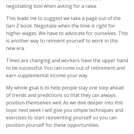
negotiating tool when asking for a raise.
This leads me to suggest we take a page out of the
Gen Z book. Negotiate when the time is right for
higher wages. We have to advocate for ourselves. This
is another way to reinvent yourself to work in this
new era.
Times are changing and workers have the upper hand
to be successful.
You can come out of retirement and
earn supplemental income your way.
My whole goal is to help people stay one step ahead
of trends and predictions so that they can always
position themselves well. As we dive deeper into this
topic next week I will give you simple techniques and
exercises to start reinventing yourself so you can
position yourself for these opportunities.