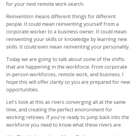
for your next remote work search.
Reinvention means different things for different
people. It could mean reinventing yourself from a
corporate worker to a business owner. It could mean
reinventing your skills or knowledge by learning new
skills. It could even mean reinventing your personality.
Today we are going to talk about some of the shifts
that are happening in the workforce. From corporate
in-person workforces, remote work, and business. I
hope this will offer clarity so you are prepared for new
opportunities.
Let's look at this as rivers converging all at the same
time, and creating the perfect environment for
working retirees. If you're ready to jump back into the
workforce you need to know what these rivers are.