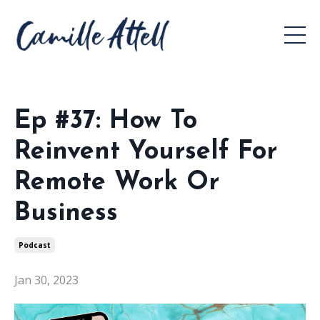
Ep #37: How To
Reinvent Yourself For
Remote Work Or
Business
Podcast
Jan 30, 2023