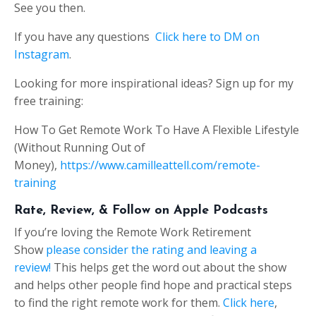
See you then.
If you have any questions
Click here to DM on
Instagram
.
Looking for more inspirational ideas? Sign up for my
free training:
How To Get Remote Work To Have A Flexible Lifestyle
(Without Running Out of
Money),
https://www.camilleattell.com/remote-
training
Rate, Review, & Follow on Apple Podcasts
If you’re loving the Remote Work Retirement
Show
please consider the rating and leaving a
review!
This helps get the word out about the show
and helps other people find hope and practical steps
to find the right remote work for them.
Click here
,