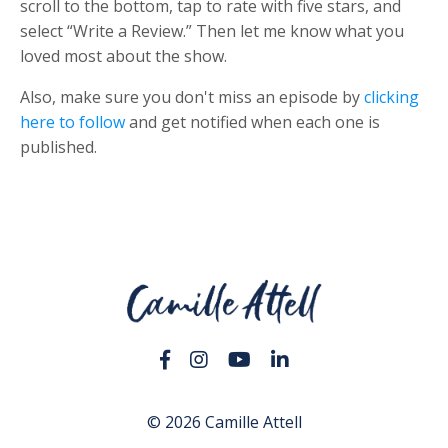
scroll to the bottom, tap to rate with five stars, and
select “Write a Review.” Then let me know what you
loved most about the show.
Also, make sure you don't miss an episode by
clicking
here to follow
and get notified when each one is
published.
© 2026 Camille Attell