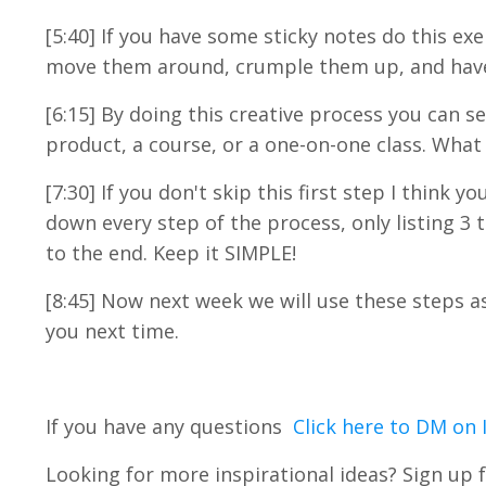
[5:40] If you have some sticky notes do this exe
move them around, crumple them up, and have a
[6:15] By doing this creative process you can 
product, a course, or a one-on-one class. What
[7:30] If you don't skip this first step I think y
down every step of the process, only listing 3 
to the end. Keep it SIMPLE!
[8:45] Now next week we will use these steps 
you next time.
If you have any questions
Click here to DM on
Looking for more inspirational ideas? Sign up f