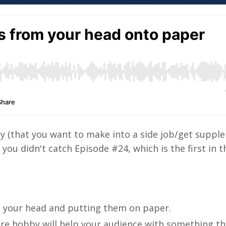
by (that you want to make into a side job/get suppl
you didn't catch Episode #24, which is the first in th
m your head and putting them on paper.
u're hobby will help your audience with something t