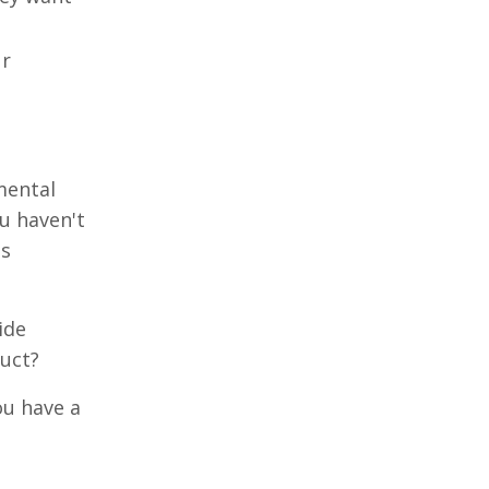
ur
mental
ou haven't
is
ide
duct?
ou have a