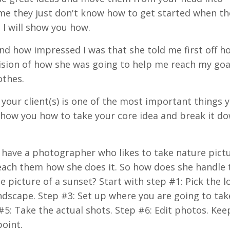
 me they just don't know how to get started when t
 I will show you how.
 and how impressed I was that she told me first off 
vision of how she was going to help me reach my goa
othes.
p your client(s) is one of the most important things 
show you how to take your core idea and break
it
dow
e have a photographer who likes to take nature pict
teach them how she does it. So how does she handle
picture of a sunset? Start with step #1: Pick the l
andscape. Step #3: Set up where you are going to tak
#5: Take the actual shots. Step #6: Edit photos. Kee
point.