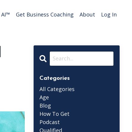
AI™️
Get Business Coaching
About
Log In
d
Categories
All Categories
Age
Blog
How To Get
Podcast
Qualified