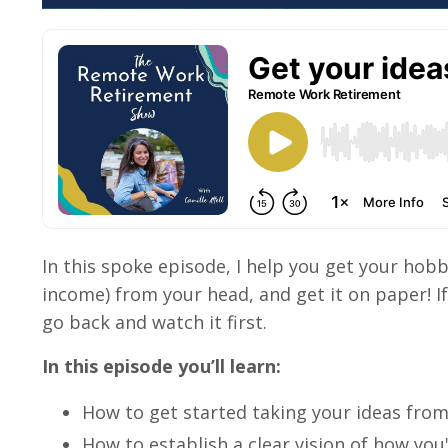
In this spoke episode, I help you get your hob
income) from your head, and get it on paper! If 
go back and watch it first.
In this episode you’ll learn:
How to get started taking your ideas fro
How to establish a clear vision of how yo