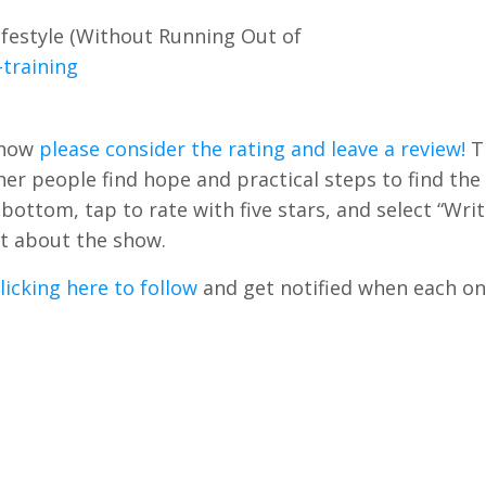
festyle (Without Running Out of
training
Show
please consider the rating and leave a review!
T
r people find hope and practical steps to find the 
e bottom, tap to rate with five stars, and select “Writ
t about the show.
licking here to follow
and get notified when each on