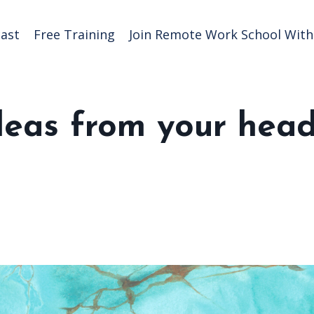
ast
Free Training
Join Remote Work School With 
deas from your hea