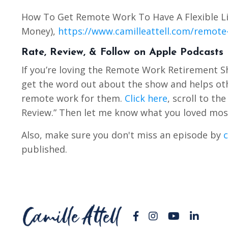
How To Get Remote Work To Have A Flexible Li
Money),
https://www.camilleattell.com/remote-
Rate, Review, & Follow on Apple Podcasts
If you’re loving the Remote Work Retirement 
get the word out about the show and helps othe
remote work for them.
Click here
, scroll to th
Review.” Then let me know what you loved mos
Also, make sure you don't miss an episode by
c
published.