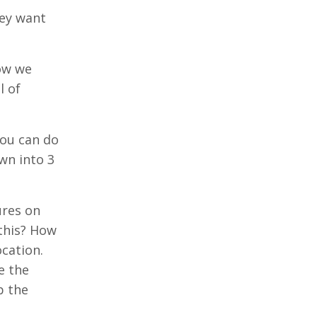
hey want
how we
l of
you can do
n into 3
ures on
 this? How
ocation.
e the
p the