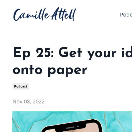
Podc
Ep 25: Get your i
onto paper
Podcast
Nov 08, 2022