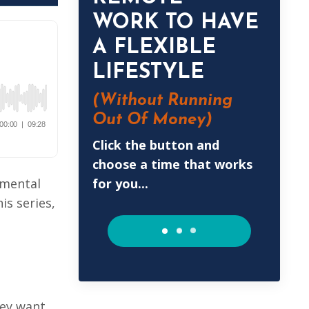
WORK TO HAVE
A FLEXIBLE
LIFESTYLE
(Without
Running
Out Of Money)
Click the button and
choose a time that works
for you...
emental
is series,
hey want