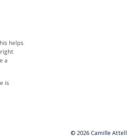
his helps
right
e a
e is
© 2026 Camille Attell