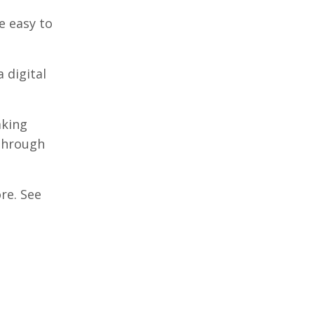
e easy to
 digital
aking
 through
re. See