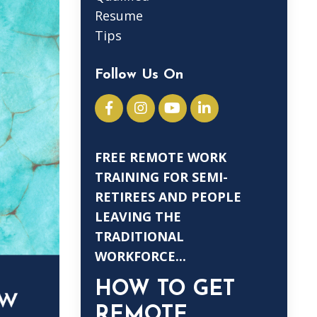
Resume
Tips
Follow Us On
FREE REMOTE WORK
TRAINING FOR SEMI-
RETIREES AND PEOPLE
LEAVING THE
TRADITIONAL
WORKFORCE...
HOW TO GET
REMOTE