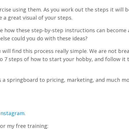
rcise using them. As you work out the steps it will b
 great visual of your steps.
see how these step-by-step instructions can become a
 else could you do with these ideas?
ou will find this process really simple. We are not bre
to 7 steps of how to start your hobby, and follow it
as a springboard to pricing, marketing, and much mo
 Instagram
.
or my free training: