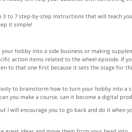
 3 to 7 step-by-step instructions that will teach yo
ep it simple!
g your hobby into a side business or making supple
cific action items related to the wheel episode. If y
en to that one first because it sets the stage for th
ctivity to brainstorm how to turn your hobby into a s
can you make a course, can it become a digital pro
, but I will encourage you to go back and do it when y
hese great ideas and move them from your head into