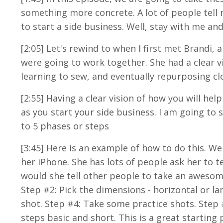
something more concrete. A lot of people tell
to start a side business. Well, stay with me and
[2:05] Let's rewind to when I first met Brandi,
were going to work together. She had a clear 
learning to sew, and eventually repurposing cl
[2:55] Having a clear vision of how you will hel
as you start your side business.
I am going to 
to 5 phases or steps
[3:45
] Here is an example of how to do this. W
her iPhone. She has lots of people ask her to 
would she tell other people to take an awesome 
Step #2: Pick the dimensions - horizontal or l
shot. Step #4: Take some practice shots. Step 
steps basic and short. This is a great starting 