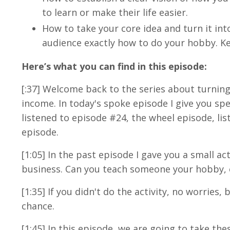
to learn or make their life easier.
How to take your core idea and turn it into
audience exactly how to do your hobby. Ke
Here’s what you can find in this episode:
[:37] Welcome back to the series about turnin
income. In today's spoke episode I give you spe
listened to episode #24, the wheel episode, list
episode.
[1:05] In the past episode I gave you a small a
business. Can you teach someone your hobby, 
[1:35] If you didn't do the activity, no worries
chance.
[1:45] In this episode, we are going to take t