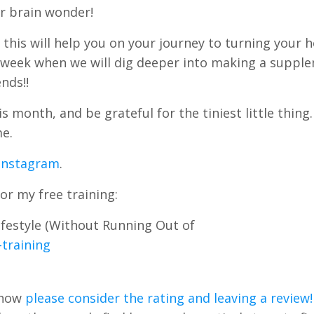
r brain wonder!
 this will help you on your journey to turning your 
t week when we will dig deeper into making a suppl
nds!!
 month, and be grateful for the tiniest little thing
me.
 Instagram
.
or my free training:
festyle (Without Running Out of
training
Show
please consider the rating and leaving a review!