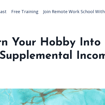
ast
Free Training
Join Remote Work School With 
rn Your Hobby Into
r Supplemental Inco