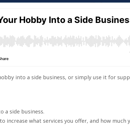
hobby into a side business, or simply use it for sup
o a side business.
to increase what services you offer, and how much 