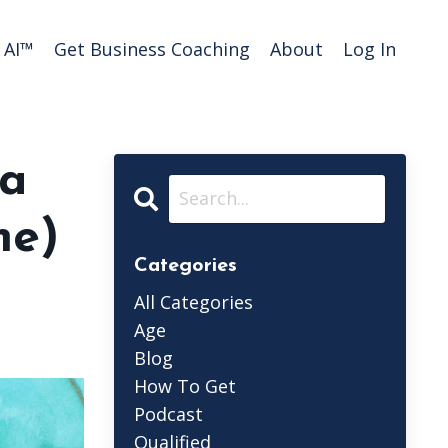
AI™️
Get Business Coaching
About
Log In
 a
me)
Categories
All Categories
Age
Blog
How To Get
Podcast
Qualified