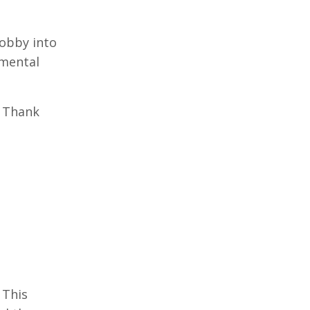
hobby into
emental
. Thank
This