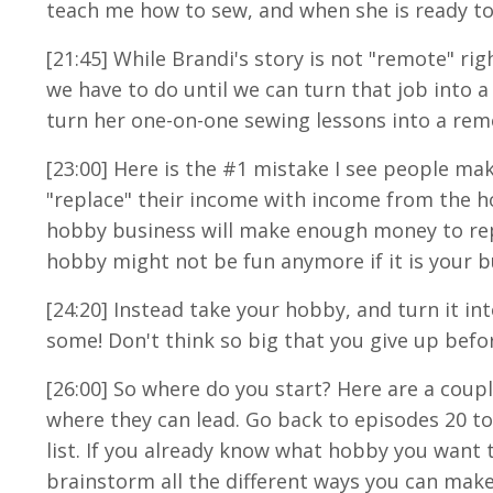
teach me how to sew, and when she is ready to t
[21:45] While Brandi's story is not "remote" r
we have to do until we can turn that job into 
turn her one-on-one sewing lessons into a rem
[23:00] Here is the #1 mistake I see people ma
"replace" their income with income from the h
hobby business will make enough money to repl
hobby might not be fun anymore if it is your b
[24:20] Instead take your hobby, and turn it i
some! Don't think so big that you give up befo
[26:00] So where do you start? Here are a coupl
where they can lead. Go back to episodes 20 to
list. If you already know what hobby you want t
brainstorm all the different ways you can ma