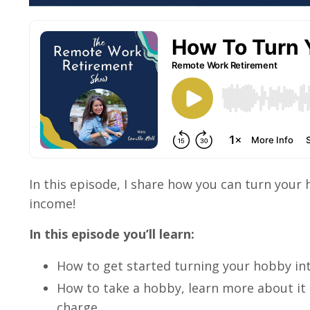
In this episode, I share how you can turn your 
income!
In this episode you’ll learn:
How to get started turning your hobby int
How to take a hobby, learn more about it 
charge.