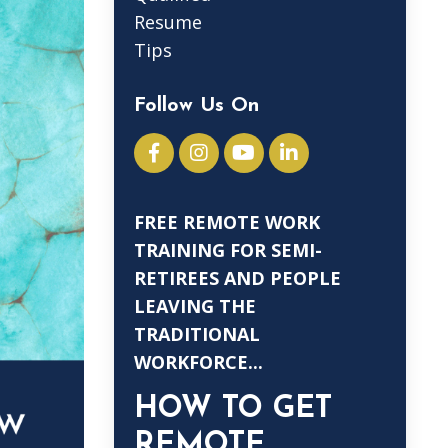
Resume
Tips
Follow Us On
FREE REMOTE WORK
TRAINING FOR SEMI-
RETIREES AND PEOPLE
LEAVING THE
TRADITIONAL
WORKFORCE...
HOW TO GET
REMOTE