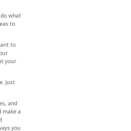
d do what
eas to
want to
your
at your
. Just
es, and
nd make a
d
ways you