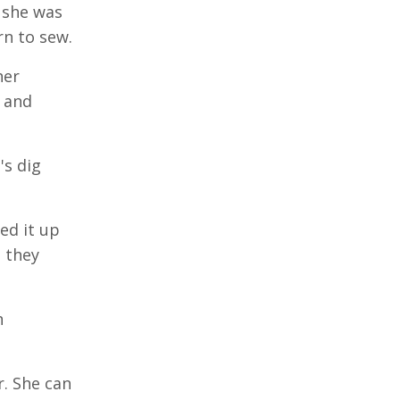
 she was
rn to sew.
her
o and
's dig
ed it up
 they
n
r. She can