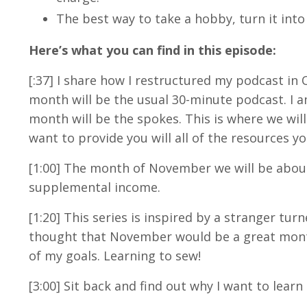
The best way to take a hobby, turn it into 
Here’s what you can find in this episode:
[:37] I share how I restructured my podcast in 
month will be the usual 30-minute podcast. I a
month will be the spokes. This is where we will
want to provide you will all of the resources yo
[1:00] The month of November we will be about
supplemental income.
[1:20] This series is inspired by a stranger turn
thought that November would be a great month 
of my goals. Learning to sew!
[3:00] Sit back and find out why I want to lear