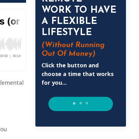
WORK TO HAVE
A FLEXIBLE
LIFESTYLE
(Without
Running
Out Of Money)
Click the button and
choose a time that works
for you...
plemental
you