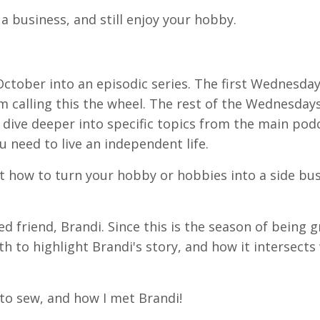
a business, and still enjoy your hobby.
October into an episodic series. The first Wednesday
m calling this the wheel. The rest of the Wednesdays
 dive deeper into specific topics from the main podc
u need to live an independent life.
 how to turn your hobby or hobbies into a side bus
ed friend, Brandi. Since this is the season of being g
to highlight Brandi's story, and how it intersects
n to sew, and how I met Brandi!