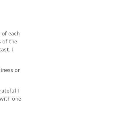
 of each
 of the
ast. I
iness or
rateful I
 with one