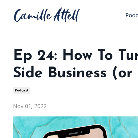
Podc
Ep 24: How To Tu
Side Business (o
Podcast
Nov 01, 2022