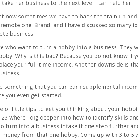
ake her business to the next level I can help her.
ight now sometimes we have to back the train up an
a remote one. Brandi and I have discussed so many id
ote business.
ke who want to turn a hobby into a business. They 
obby. Why is this bad? Because you do not know if 
ace your full-time income. Another downside is th
usiness.
nto something that you can earn supplemental income
re you even get started.
e of little tips to get you thinking about your hobbi
 23 where I dig deeper into how to identify skills a
o turn into a business intake it one step further an
ke money from that one hobby. Come up with 3 to 5 