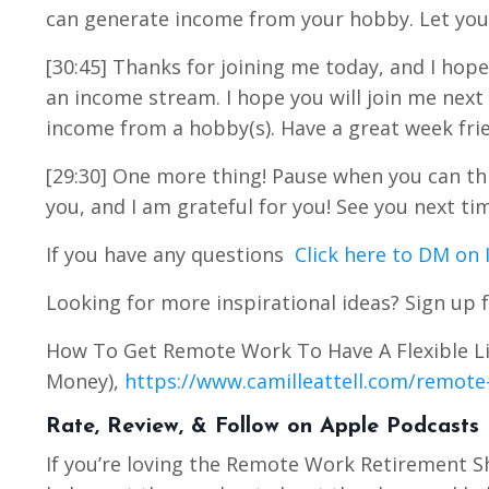
can generate income from your hobby. Let you
[30:45] Thanks for joining me today, and I hope
an income stream. I hope you will join me nex
income from a hobby(s). Have a great week frie
[29:30] One more thing! Pause when you can this
you, and I am grateful for you! See you next ti
If you have any questions
Click here to DM on
Looking for more inspirational ideas? Sign up f
How To Get Remote Work To Have A Flexible Li
Money),
https://www.camilleattell.com/remote-
Rate, Review, & Follow on Apple Podcasts
If you’re loving the Remote Work Retirement 