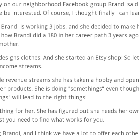
day on our neighborhood Facebook group Brandi said
be interested. Of course, I thought finally I can lea
! Brandi is working 3 jobs, and she decided to make 
how Brandi did a 180 in her career path 3 years ag
mother.
designs clothes. And she started an Etsy shop! So let
 income streams.
iple revenue streams she has taken a hobby and open
her products. She is doing "somethings" even though
gs" will lead to the right things!
 thing for her. She has figured out she needs her ow
ist you need to find what works for you,
 Brandi, and I think we have a lot to offer each othe