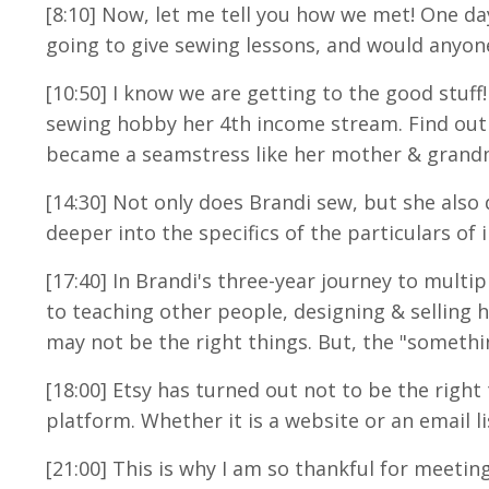
[8:10] Now, let me tell you how we met! One 
going to give sewing lessons, and would anyone 
[10:50] I know we are getting to the good stuff
sewing hobby her 4th income stream. Find out 
became a seamstress like her mother & grand
[14:30
] Not only does Brandi sew, but she also 
deeper into the specifics of the particulars of
[17:40] In Brandi's three-year journey to mult
to teaching other people, designing & selling 
may not be the right things. But, the "somethin
[18:00] Etsy has turned out not to be the right
platform. Whether it is a website or an email l
[21:00] This is why I am so thankful for meeting