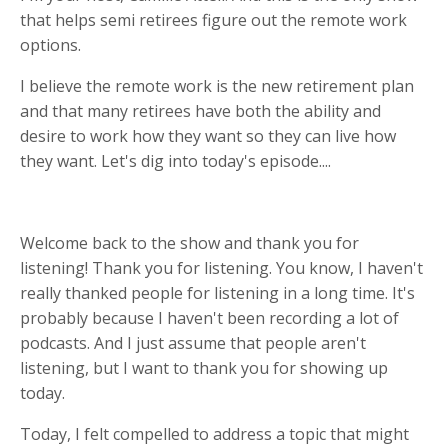
that helps semi retirees figure out the remote work
options.
I believe the remote work is the new retirement plan
and that many retirees have both the ability and
desire to work how they want so they can live how
they want. Let's dig into today's episode....
Welcome back to the show and thank you for
listening! Thank you for listening. You know, I haven't
really thanked people for listening in a long time. It's
probably because I haven't been recording a lot of
podcasts. And I just assume that people aren't
listening, but I want to thank you for showing up
today.
Today, I felt compelled to address a topic that might