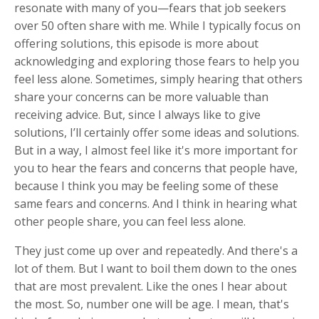
resonate with many of you—fears that job seekers
over 50 often share with me. While I typically focus on
offering solutions, this episode is more about
acknowledging and exploring those fears to help you
feel less alone. Sometimes, simply hearing that others
share your concerns can be more valuable than
receiving advice. But, since I always like to give
solutions, I’ll certainly offer some ideas and solutions.
But in a way, I almost feel like it's more important for
you to hear the fears and concerns that people have,
because I think you may be feeling some of these
same fears and concerns. And I think in hearing what
other people share, you can feel less alone.
They just come up over and repeatedly. And there's a
lot of them. But I want to boil them down to the ones
that are most prevalent. Like the ones I hear about
the most. So, number one will be age. I mean, that's