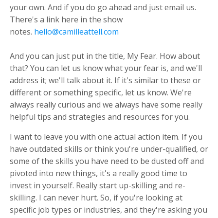
your own. And if you do go ahead and just email us.
There's a link here in the show
notes.
hello@camilleattell.com
And you can just put in the title, My Fear. How about
that? You can let us know what your fear is, and we'll
address it; we'll talk about it. If it's similar to these or
different or something specific, let us know. We're
always really curious and we always have some really
helpful tips and strategies and resources for you.
I want to leave you with one actual action item. If you
have outdated skills or think you're under-qualified, or
some of the skills you have need to be dusted off and
pivoted into new things, it's a really good time to
invest in yourself. Really start up-skilling and re-
skilling. I can never hurt. So, if you're looking at
specific job types or industries, and they're asking you