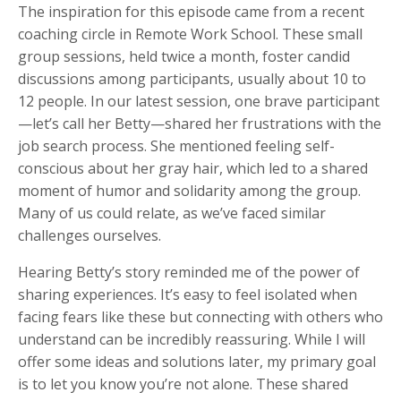
The inspiration for this episode came from a recent
coaching circle in Remote Work School. These small
group sessions, held twice a month, foster candid
discussions among participants, usually about 10 to
12 people. In our latest session, one brave participant
—let’s call her Betty—shared her frustrations with the
job search process. She mentioned feeling self-
conscious about her gray hair, which led to a shared
moment of humor and solidarity among the group.
Many of us could relate, as we’ve faced similar
challenges ourselves.
Hearing Betty’s story reminded me of the power of
sharing experiences. It’s easy to feel isolated when
facing fears like these but connecting with others who
understand can be incredibly reassuring. While I will
offer some ideas and solutions later, my primary goal
is to let you know you’re not alone. These shared