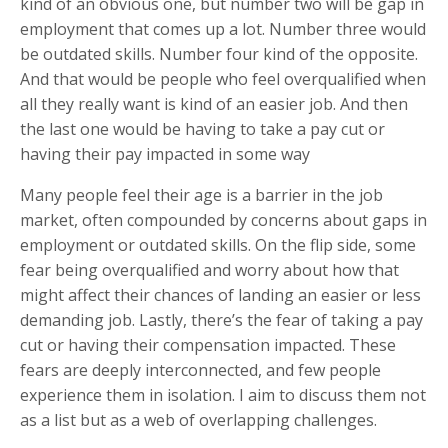
kind of an obvious one, but number two will be gap in
employment that comes up a lot. Number three would
be outdated skills. Number four kind of the opposite.
And that would be people who feel overqualified when
all they really want is kind of an easier job. And then
the last one would be having to take a pay cut or
having their pay impacted in some way
Many people feel their age is a barrier in the job
market, often compounded by concerns about gaps in
employment or outdated skills. On the flip side, some
fear being overqualified and worry about how that
might affect their chances of landing an easier or less
demanding job. Lastly, there’s the fear of taking a pay
cut or having their compensation impacted. These
fears are deeply interconnected, and few people
experience them in isolation. I aim to discuss them not
as a list but as a web of overlapping challenges.