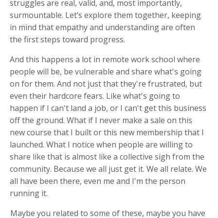
struggles are real, valid, and, most importantly,
surmountable. Let’s explore them together, keeping
in mind that empathy and understanding are often
the first steps toward progress.
And this happens a lot in remote work school where
people will be, be vulnerable and share what's going
on for them. And not just that they're frustrated, but
even their hardcore fears. Like what's going to
happen if I can't land a job, or I can't get this business
off the ground. What if I never make a sale on this
new course that I built or this new membership that I
launched. What I notice when people are willing to
share like that is almost like a collective sigh from the
community. Because we all just get it. We all relate. We
all have been there, even me and I'm the person
running it.
Maybe you related to some of these, maybe you have