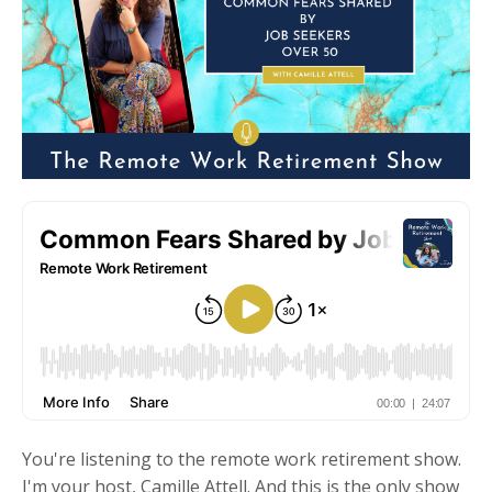
You're listening to the remote work retirement show.
I'm your host, Camille Attell. And this is the only show