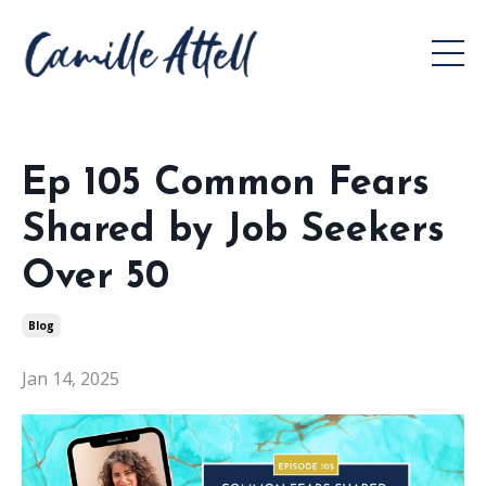
Ep 105 Common Fears
Shared by Job Seekers
Over 50
Blog
Jan 14, 2025