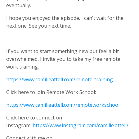
eventually.
I hope you enjoyed the episode. I can't wait for the
next one. See you next time.
If you want to start something new but feel a bit
overwhelmed, I invite you to take my free remote
work training:
https://www.camilleattell.com/remote-training
Click here to join Remote Work School:
https://www.camilleattell.com/remoteworkschool
Click
here to connect on
Instagram:
https://www.instagram.com/camille.attell/
Connect with me on