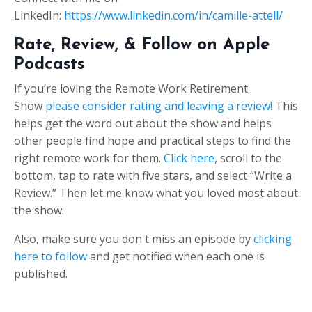
LinkedIn:
https://www.linkedin.com/in/camille-attell/
Rate, Review, & Follow on Apple
Podcasts
If you’re loving the Remote Work Retirement
Show
please consider rating and leaving a review!
This
helps get the word out about the show and helps
other people find hope and practical steps to find the
right remote work for them.
Click here
, scroll to the
bottom, tap to rate with five stars, and select “Write a
Review.” Then let me know what you loved most about
the show.
Also, make sure you don't miss an episode by
clicking
here to follow
and get notified when each one is
published.