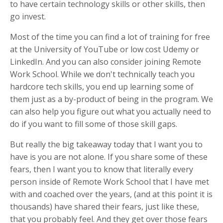
to have certain technology skills or other skills, then
go invest.
Most of the time you can find a lot of training for free
at the University of YouTube or low cost Udemy or
LinkedIn. And you can also consider joining Remote
Work School. While we don't technically teach you
hardcore tech skills, you end up learning some of
them just as a by-product of being in the program. We
can also help you figure out what you actually need to
do if you want to fill some of those skill gaps.
But really the big takeaway today that I want you to
have is you are not alone. If you share some of these
fears, then I want you to know that literally every
person inside of Remote Work School that I have met
with and coached over the years, (and at this point it is
thousands) have shared their fears, just like these,
that you probably feel. And they get over those fears